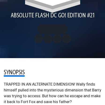
ABSOLUTE FLASH DC GO! EDITION #21
SYNOPSIS
TRAPPED IN AN ALTERNATE DIMENSION! Wally finds
himself pulled into the mysterious dimension that Barry
was trying to access. But how can he escape and make
it back to Fort Fox and save his father?