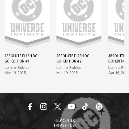
ABSOLUTE FLASH DC
ABSOLUTE FLASH DC
ABSOLUTE F
GO! EDITION #1
GO! EDITION #2
GO! EDITION
Lemire, Robles
Lemire, Robles
Lemire, Rob
Mar 19, 2025
Mar 19, 2025
Apr 16, 2025
HELP CENTER
TERMS OF USE