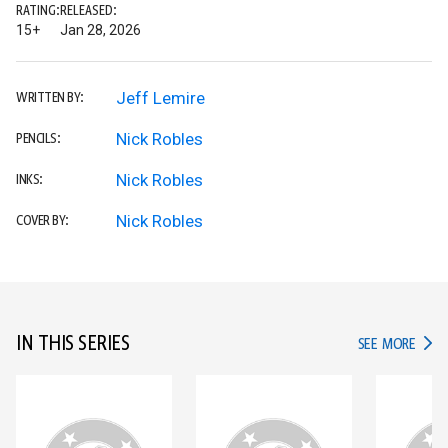
RATING:
RELEASED:
15+
Jan 28, 2026
Jeff Lemire
WRITTEN BY:
Nick Robles
PENCILS:
Nick Robles
INKS:
Nick Robles
COVER BY:
IN THIS SERIES
IN TH
SEE MORE