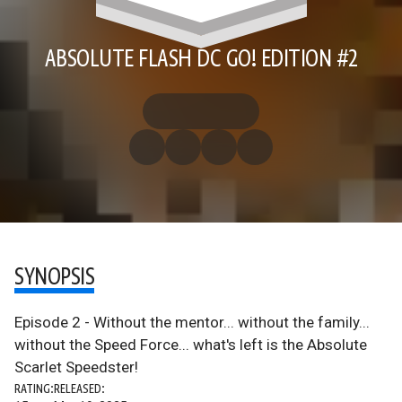
ABSOLUTE FLASH DC GO! EDITION #2
SYNOPSIS
Episode 2 - Without the mentor... without the family...
without the Speed Force... what's left is the Absolute
Scarlet Speedster!
RATING:
RELEASED: