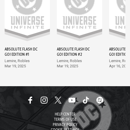
ABSOLUTE FLASH DC
ABSOLUTE FLASH DC
ABSOLUTE F
GO! EDITION #1
GO! EDITION #2
GO! EDITION
Lemire, Robles
Lemire, Robles
Lemire, Rob
Mar 19, 2025
Mar 19, 2025
Apr 16, 2025
HELP CENTER
TERMS OF USE
PRIVACY POLICY