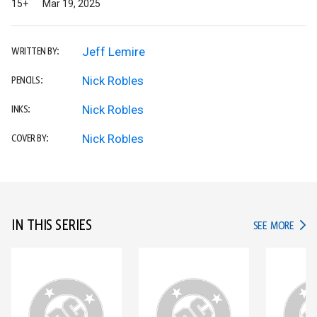
15+
Mar 19, 2025
Jeff Lemire
WRITTEN BY:
Nick Robles
PENCILS:
Nick Robles
INKS:
Nick Robles
COVER BY:
IN THIS SERIES
IN TH
SEE MORE