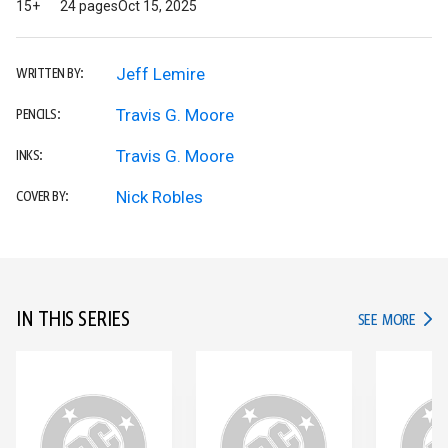
15+
24 pages
Oct 15, 2025
Jeff Lemire
WRITTEN BY:
Travis G. Moore
PENCILS:
Travis G. Moore
INKS:
Nick Robles
COVER BY:
IN THIS SERIES
IN TH
SEE MORE