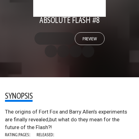
ABSOLUTE FLASH #8
PREVIEW
SYNOPSIS
The origins of Fort Fox and Barry Allen’s experiments
are finally revealed,but what do they mean for the
future of the Flash?!
RATING:
PAGES:
RELEASED: