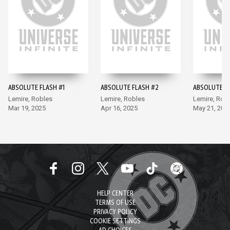
ABSOLUTE FLASH #1
ABSOLUTE FLASH #2
ABSOLUTE F
Lemire, Robles
Lemire, Robles
Lemire, Rob
Mar 19, 2025
Apr 16, 2025
May 21, 202
HELP CENTER
TERMS OF USE
PRIVACY POLICY
COOKIE SETTINGS