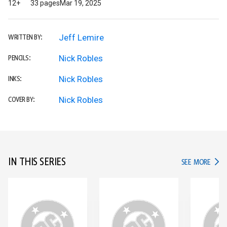
12+
33 pages
Mar 19, 2025
Jeff Lemire
WRITTEN BY:
Nick Robles
PENCILS:
Nick Robles
INKS:
Nick Robles
COVER BY:
IN THIS SERIES
IN TH
SEE MORE