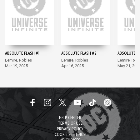
ABSOLUTE FLASH #1
ABSOLUTE FLASH #2
ABSOLUTE F
Lemire, Robles
Lemire, Robles
Lemire, Rob
Mar 19, 2025
Apr 16, 2025
May 21, 202
HELP CENTER
TERMS OF USE
PRIVACY POLICY
COOKIE SETTINGS