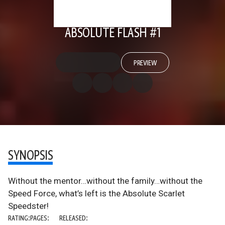
ABSOLUTE FLASH #1
PREVIEW
SYNOPSIS
Without the mentor…without the family…without the
Speed Force, what’s left is the Absolute Scarlet
Speedster!
RATING:
PAGES:
RELEASED: