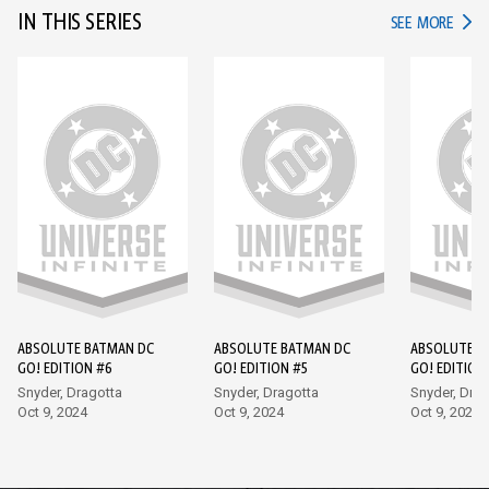
IN THIS SERIES
IN TH
SEE MORE
ABSOLUTE BATMAN DC
ABSOLUTE BATMAN DC
ABSOLUTE B
GO! EDITION #6
GO! EDITION #5
GO! EDITION
Snyder, Dragotta
Snyder, Dragotta
Snyder, Drag
Oct 9, 2024
Oct 9, 2024
Oct 9, 2024