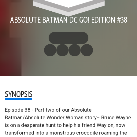
ABSOLUTE BATMAN DC GO! EDITION #38
SYNOPSIS
Episode 38 - Part two of our Absolute
Batman/Absolute Wonder Woman story– Bruce Wayne
is on a desperate hunt to help his friend Waylon, now
transformed into a monstrous crocodile roaming the