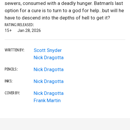
sewers, consumed with a deadly hunger. Batman’s last
option for a cure is to turn to a god for help…but will he
have to descend into the depths of hell to get it?
RATING:
RELEASED:
15+
Jan 28, 2026
Scott Snyder
WRITTEN BY:
Nick Dragotta
Nick Dragotta
PENCILS:
Nick Dragotta
INKS:
Nick Dragotta
COVER BY:
Frank Martin