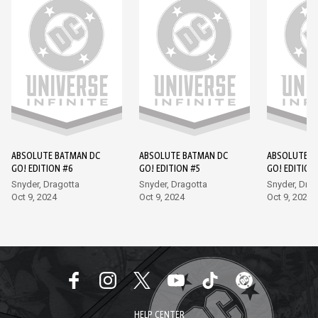
ABSOLUTE BATMAN DC
ABSOLUTE BATMAN DC
ABSOLUTE B
GO! EDITION #6
GO! EDITION #5
GO! EDITION
Snyder, Dragotta
Snyder, Dragotta
Snyder, Drag
Oct 9, 2024
Oct 9, 2024
Oct 9, 2024
HELP CENTER