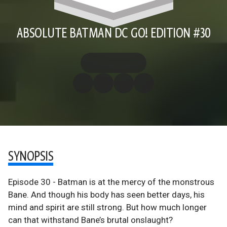
ABSOLUTE BATMAN DC GO! EDITION #30
SYNOPSIS
Episode 30 - Batman is at the mercy of the monstrous
Bane. And though his body has seen better days, his
mind and spirit are still strong. But how much longer
can that withstand Bane’s brutal onslaught?