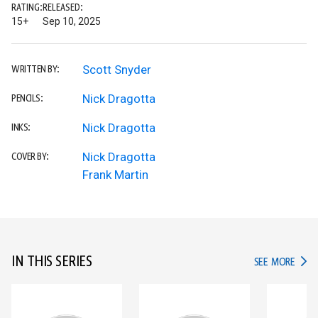
RATING:
RELEASED:
15+
Sep 10, 2025
Scott Snyder
WRITTEN BY:
Nick Dragotta
PENCILS:
Nick Dragotta
INKS:
Nick Dragotta
COVER BY:
Frank Martin
IN THIS SERIES
IN TH
SEE MORE