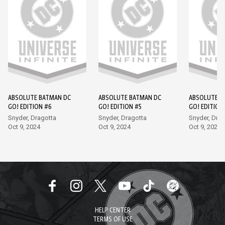
ABSOLUTE BATMAN DC
ABSOLUTE BATMAN DC
ABSOLUTE B
GO! EDITION #6
GO! EDITION #5
GO! EDITION
Snyder, Dragotta
Snyder, Dragotta
Snyder, Drag
Oct 9, 2024
Oct 9, 2024
Oct 9, 2024
HELP CENTER
TERMS OF USE