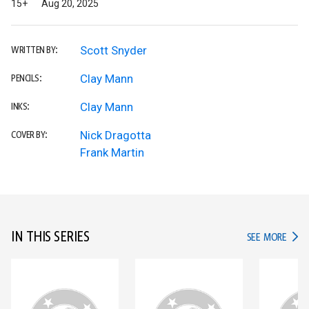
15+
Aug 20, 2025
Scott Snyder
WRITTEN BY:
Clay Mann
PENCILS:
Clay Mann
INKS:
Nick Dragotta
COVER BY:
Frank Martin
IN THIS SERIES
IN TH
SEE MORE