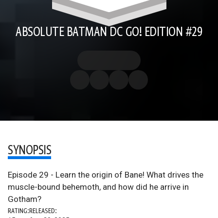
ABSOLUTE BATMAN DC GO! EDITION #29
SYNOPSIS
Episode 29 - Learn the origin of Bane! What drives the
muscle-bound behemoth, and how did he arrive in
Gotham?
RATING:
RELEASED: