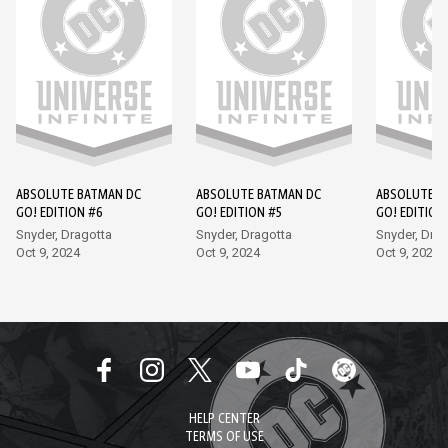
ABSOLUTE BATMAN DC
ABSOLUTE BATMAN DC
ABSOLUTE B
GO! EDITION #6
GO! EDITION #5
GO! EDITION
Snyder, Dragotta
Snyder, Dragotta
Snyder, Drag
Oct 9, 2024
Oct 9, 2024
Oct 9, 2024
HELP CENTER
TERMS OF USE