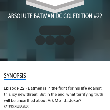
ABSOLUTE BATMAN DC GO! EDITION #22
SYNOPSIS
Episode 22 - Batman is in the fight for his life against
this icy new threat. But in the end, what terrifying truth
will be unearthed about Ark M and…Joker?
RATING:
RELEASED: