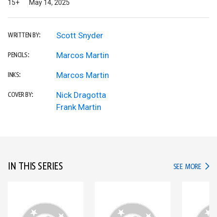
15+
May 14, 2025
Scott Snyder
WRITTEN BY:
Marcos Martin
PENCILS:
Marcos Martin
INKS:
Nick Dragotta
COVER BY:
Frank Martin
IN THIS SERIES
IN TH
SEE MORE