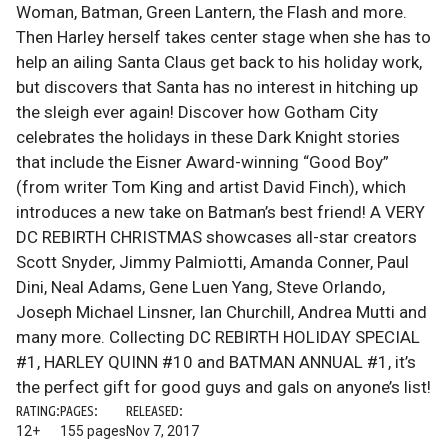
Woman, Batman, Green Lantern, the Flash and more.
Then Harley herself takes center stage when she has to
help an ailing Santa Claus get back to his holiday work,
but discovers that Santa has no interest in hitching up
the sleigh ever again! Discover how Gotham City
celebrates the holidays in these Dark Knight stories
that include the Eisner Award-winning “Good Boy”
(from writer Tom King and artist David Finch), which
introduces a new take on Batman’s best friend! A VERY
DC REBIRTH CHRISTMAS showcases all-star creators
Scott Snyder, Jimmy Palmiotti, Amanda Conner, Paul
Dini, Neal Adams, Gene Luen Yang, Steve Orlando,
Joseph Michael Linsner, Ian Churchill, Andrea Mutti and
many more. Collecting DC REBIRTH HOLIDAY SPECIAL
#1, HARLEY QUINN #10 and BATMAN ANNUAL #1, it’s
the perfect gift for good guys and gals on anyone’s list!
RATING:
PAGES:
RELEASED:
12+
155 pages
Nov 7, 2017