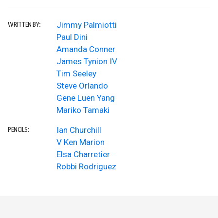
Jimmy Palmiotti
WRITTEN BY:
Paul Dini
Amanda Conner
James Tynion IV
Tim Seeley
Steve Orlando
Gene Luen Yang
Mariko Tamaki
Ian Churchill
PENCILS:
V Ken Marion
Elsa Charretier
Robbi Rodriguez