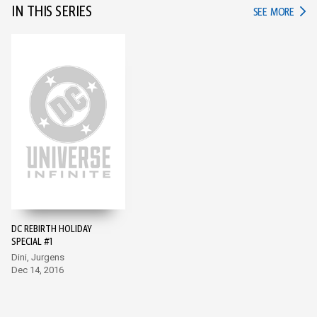
IN THIS SERIES
IN TH
SEE MORE
DC REBIRTH HOLIDAY
SPECIAL #1
Dini, Jurgens
Dec 14, 2016