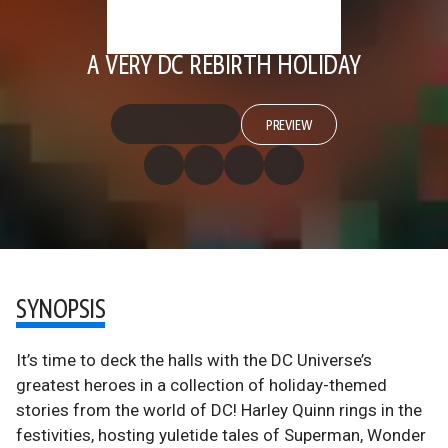
A VERY DC REBIRTH HOLIDAY
PREVIEW
SYNOPSIS
It’s time to deck the halls with the DC Universe’s
greatest heroes in a collection of holiday-themed
stories from the world of DC! Harley Quinn rings in the
festivities, hosting yuletide tales of Superman, Wonder