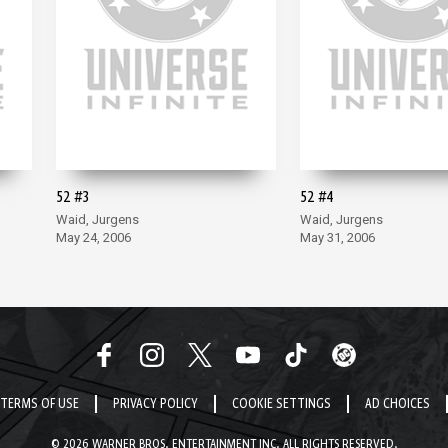
52 #3
52 #4
Waid, Jurgens
Waid, Jurgens
May 24, 2006
May 31, 2006
TERMS OF USE
PRIVACY POLICY
COOKIE SETTINGS
AD CHOICES
© 2026 WARNER BROS. ENTERTAINMENT INC. ALL RIGHTS RESERVED.