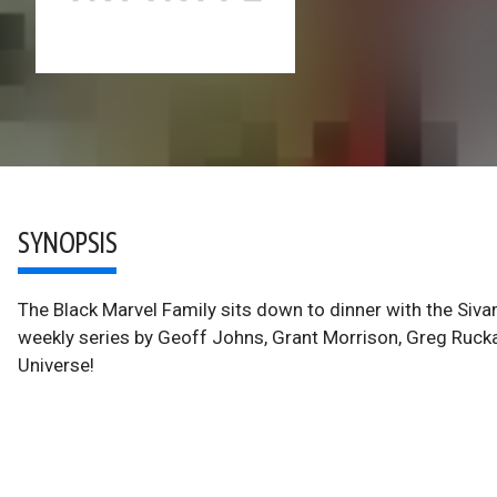
SYNOPSIS
The Black Marvel Family sits down to dinner with the Sivan
weekly series by Geoff Johns, Grant Morrison, Greg Rucka
Universe!