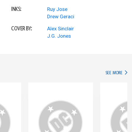
INKS:
Ruy Jose
Drew Geraci
COVER BY:
Alex Sinclair
J.G. Jones
IN TH
SEE MORE