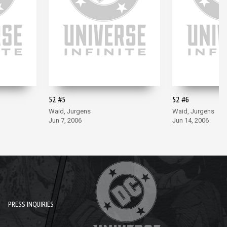
52 #5
52 #6
Waid, Jurgens
Waid, Jurgens
Jun 7, 2006
Jun 14, 2006
PRESS INQUIRIES