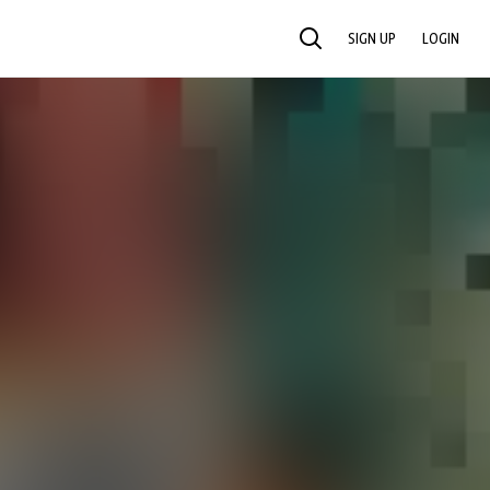
SIGN UP
LOGIN
SEARCH