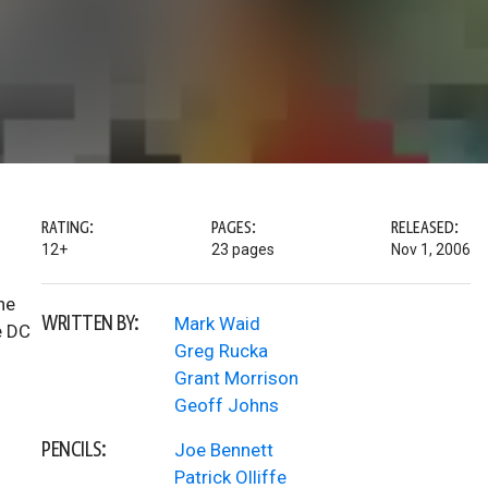
RATING:
PAGES:
RELEASED:
12+
23 pages
Nov 1, 2006
he
WRITTEN BY:
Mark Waid
e DC
Greg Rucka
Grant Morrison
Geoff Johns
PENCILS:
Joe Bennett
Patrick Olliffe