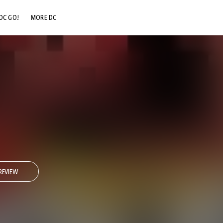
DC GO!
MORE DC
DC.COM
DC SHOP
DC COMMUNITY
DC ON HBO MAX
REVIEW