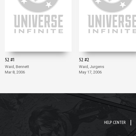
52 #1
52 #2
Waid, Bennett
Waid, Jurgens
Mar 8, 2006
May 17, 2006
HELP CENTER