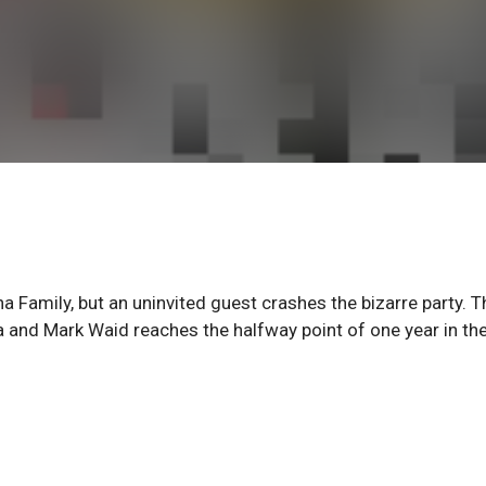
a Family, but an uninvited guest crashes the bizarre party. T
 and Mark Waid reaches the halfway point of one year in th