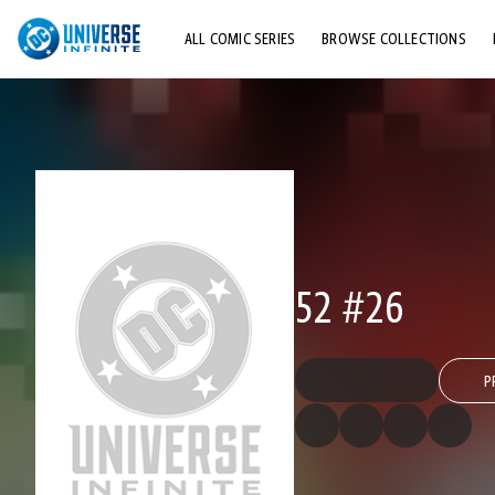
ALL COMIC SERIES
BROWSE COLLECTIONS
TOP STORYLINES
EXPLORE CHARACTERS
COMICS SHOWCASE
52 #26
P