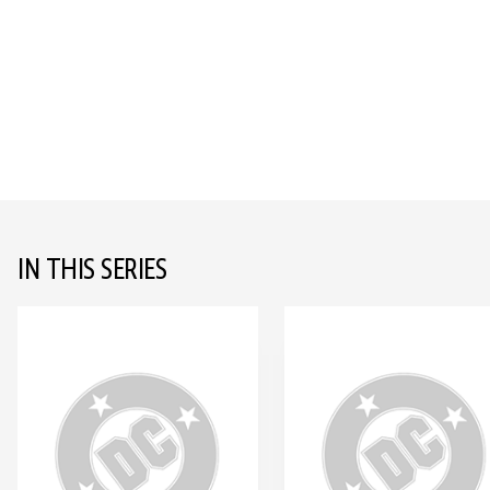
IN THIS SERIES