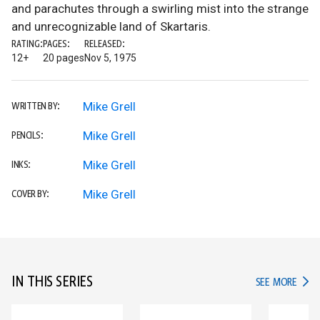
and parachutes through a swirling mist into the strange
and unrecognizable land of Skartaris.
RATING:
PAGES:
RELEASED:
12+
20 pages
Nov 5, 1975
Mike Grell
WRITTEN BY:
Mike Grell
PENCILS:
Mike Grell
INKS:
Mike Grell
COVER BY:
IN THIS SERIES
IN TH
SEE MORE