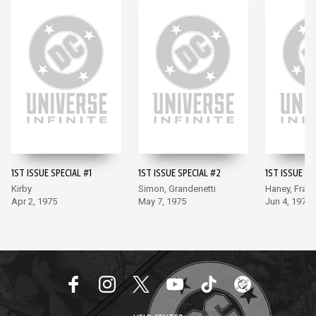
1ST ISSUE SPECIAL #1
1ST ISSUE SPECIAL #2
1ST ISSUE SP
Kirby
Simon, Grandenetti
Haney, Frad
Apr 2, 1975
May 7, 1975
Jun 4, 1975