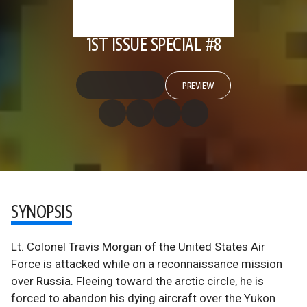
1ST ISSUE SPECIAL #8
PREVIEW
SYNOPSIS
Lt. Colonel Travis Morgan of the United States Air
Force is attacked while on a reconnaissance mission
over Russia. Fleeing toward the arctic circle, he is
forced to abandon his dying aircraft over the Yukon