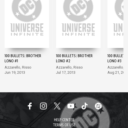
100 BULLETS: BROTHER
100 BULLETS: BROTHER
100 BULLETS
LONO #1
LONO #2
LONO #3
Azzarello, Risso
Azzarello, Risso
Azzarello, R
Jun 19, 2013
Jul 17, 2013
Aug 21, 201
HELP CENTER
TERMS OF USE