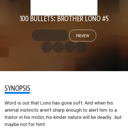
100 BULLETS: BROTHER LONO #5
PREVIEW
SYNOPSIS
Word is out that Lono has gone soft. And when his
animal instincts aren't sharp enough to alert him to a
traitor in his midst, his kinder nature will be deadly...but
maybe not for him!