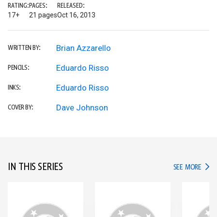
RATING:
PAGES:
RELEASED:
17+
21 pages
Oct 16, 2013
Brian Azzarello
WRITTEN BY:
Eduardo Risso
PENCILS:
Eduardo Risso
INKS:
Dave Johnson
COVER BY:
IN THIS SERIES
IN TH
SEE MORE