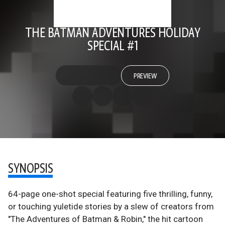
THE BATMAN ADVENTURES HOLIDAY
SPECIAL #1
PREVIEW
SYNOPSIS
64-page one-shot special featuring five thrilling, funny,
or touching yuletide stories by a slew of creators from
"The Adventures of Batman & Robin," the hit cartoon