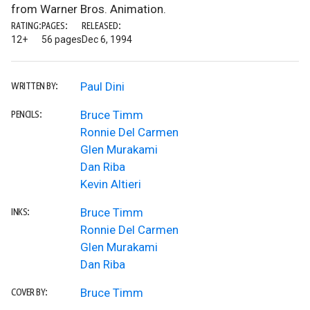
from Warner Bros. Animation.
RATING:
PAGES:
RELEASED:
12+
56 pages
Dec 6, 1994
Paul Dini
WRITTEN BY:
Bruce Timm
PENCILS:
Ronnie Del Carmen
Glen Murakami
Dan Riba
Kevin Altieri
Bruce Timm
INKS:
Ronnie Del Carmen
Glen Murakami
Dan Riba
Bruce Timm
COVER BY: