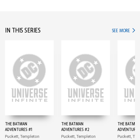
IN THIS SERIES
IN TH
SEE MORE
THE BATMAN
THE BATMAN
THE BATMAN
ADVENTURES #1
ADVENTURES #2
ADVENTURES
Puckett, Templeton
Puckett, Templeton
Puckett, Te