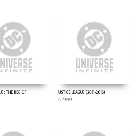
UE: THE RISE OF
JUSTICE LEAGUE (2011-2016)
73 Items