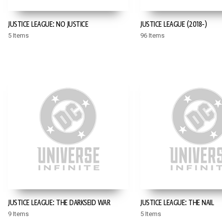
JUSTICE LEAGUE: NO JUSTICE
JUSTICE LEAGUE (2018-)
5 Items
96 Items
JUSTICE LEAGUE: THE DARKSEID WAR
JUSTICE LEAGUE: THE NAIL
9 Items
5 Items