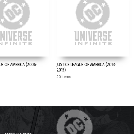
UE OF AMERICA (2006-
JUSTICE LEAGUE OF AMERICA (2013-
2015)
20 Items