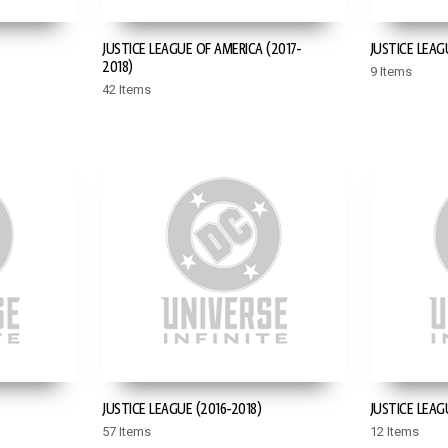
JUSTICE LEAGUE OF AMERICA (2017-
JUSTICE LEAG
2018)
9 Items
42 Items
JUSTICE LEAGUE (2016-2018)
JUSTICE LEAG
57 Items
12 Items