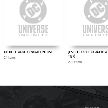
JUSTICE LEAGUE: GENERATION LOST
JUSTICE LEAGUE OF AMERICA 
1987)
24 Items
273 Items