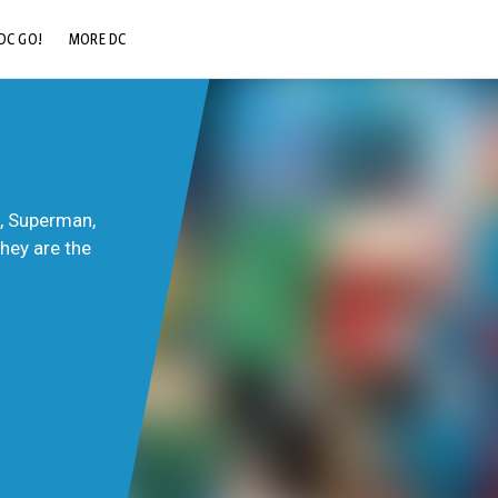
DC GO!
MORE DC
DC.COM
DC SHOP
DC COMMUNITY
, Superman,
DC ON HBO MAX
hey are the