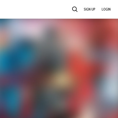
SIGN UP
LOGIN
SEARCH