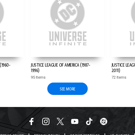
(1960-
JUSTICE LEAGUE OF AMERICA (1987-
JUSTICE LEAG
1996)
2011)
95 Items
72 Items
SEE MORE