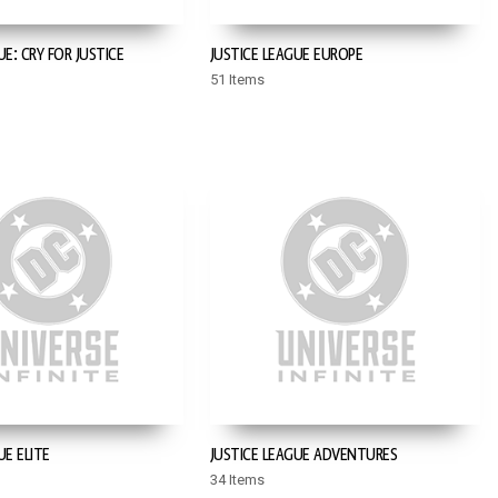
UE: CRY FOR JUSTICE
JUSTICE LEAGUE EUROPE
51 Items
UE ELITE
JUSTICE LEAGUE ADVENTURES
34 Items