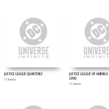
JUSTICE LEAGUE QUARTERLY
JUSTICE LEAGUE OF AMERICA 
2016)
17 Items
11 Items