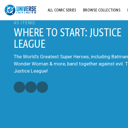
ALL COMIC SERIES
BROWSE COLLECTIONS
45 ITEMS
TOP STORYLINES
WHERE TO START: JUSTICE
EXPLORE CHARACTERS
LEAGUE
COMICS SHOWCASE
The World's Greatest Super Heroes, including Batman
Wonder Woman & more, band together against evil. T
Justice League!