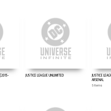
(2015-
JUSTICE LEAGUE UNLIMITED
JUSTICE LEAG
ARSENAL
5 Items