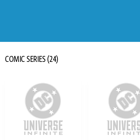
COMIC SERIES
(24)