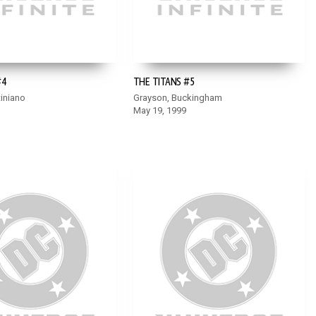
#4
THE TITANS #5
iniano
Grayson, Buckingham
May 19, 1999