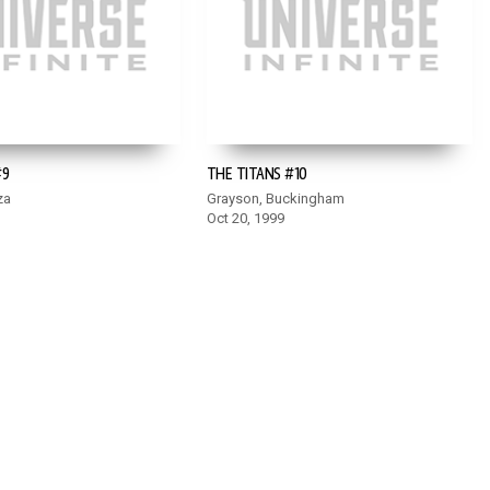
#9
THE TITANS #10
za
Grayson, Buckingham
Oct 20, 1999