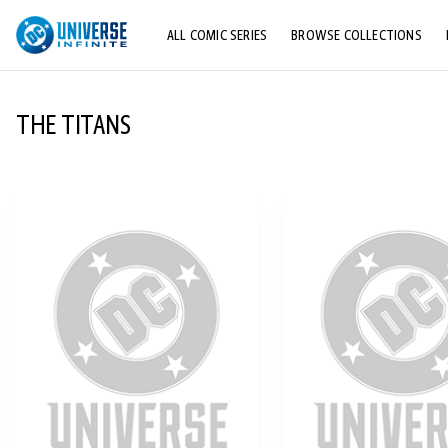
ALL COMIC SERIES
BROWSE COLLECTIONS
TOP STORYLINES
THE TITANS
EXPLORE CHARACTERS
COMICS SHOWCASE