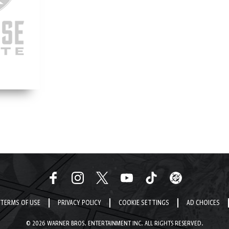
TERMS OF USE
PRIVACY POLICY
COOKIE SETTINGS
AD CHOICES
© 2026 WARNER BROS. ENTERTAINMENT INC. ALL RIGHTS RESERVED.