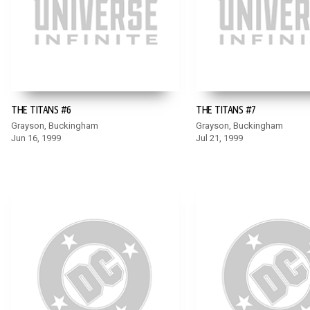
THE TITANS #6
THE TITANS #7
Grayson, Buckingham
Grayson, Buckingham
Jun 16, 1999
Jul 21, 1999