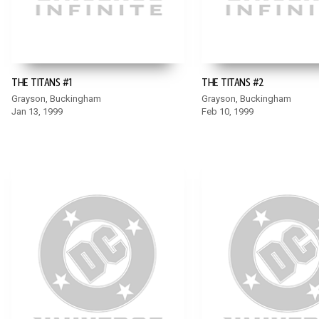
THE TITANS #1
THE TITANS #2
Grayson, Buckingham
Grayson, Buckingham
Jan 13, 1999
Feb 10, 1999