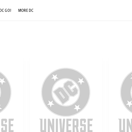
DC GO!
MORE DC
DC.COM
DC SHOP
DC COMMUNITY
DC ON HBO MAX