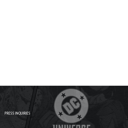
PRESS INQUIRIES