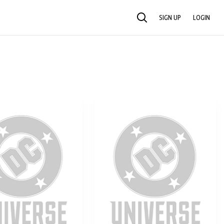
SIGN UP
LOGIN
SEARCH