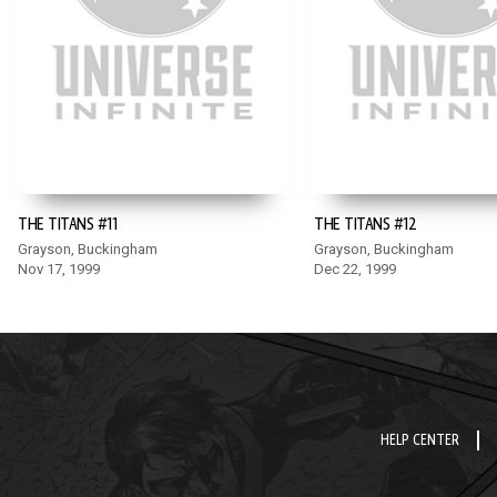
THE TITANS #11
THE TITANS #12
Grayson, Buckingham
Grayson, Buckingham
Nov 17, 1999
Dec 22, 1999
HELP CENTER