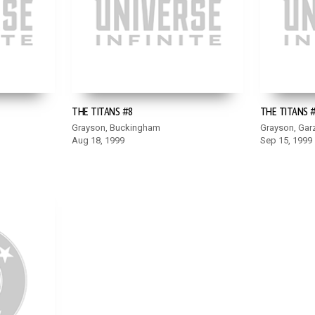
THE TITANS #8
THE TITANS 
Grayson, Buckingham
Grayson, Gar
Aug 18, 1999
Sep 15, 1999