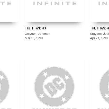
THE TITANS #3
THE TITANS 
Grayson, Johnson
Grayson, Just
Mar 10, 1999
Apr 21, 1999