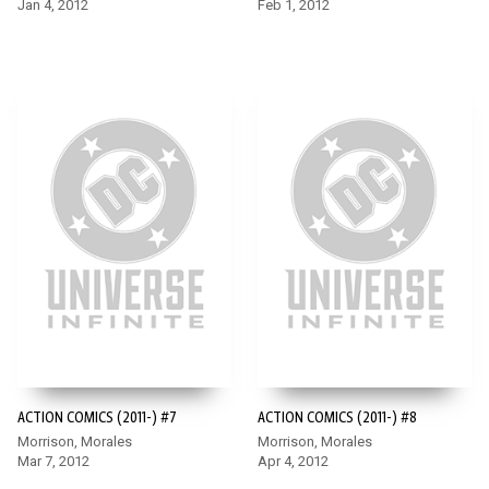
Jan 4, 2012
Feb 1, 2012
ACTION COMICS (2011-) #7
ACTION COMICS (2011-) #8
Morrison, Morales
Morrison, Morales
Mar 7, 2012
Apr 4, 2012