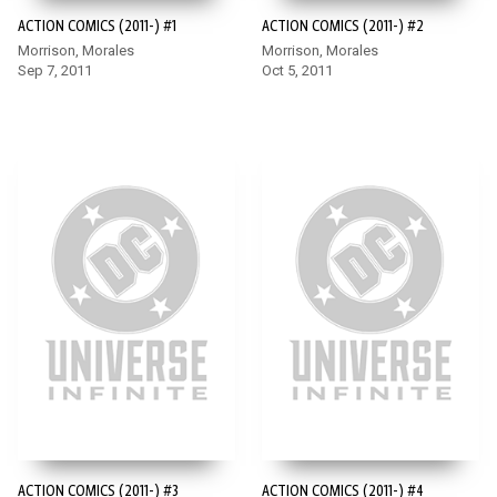
ACTION COMICS (2011-) #1
ACTION COMICS (2011-) #2
Morrison, Morales
Morrison, Morales
Sep 7, 2011
Oct 5, 2011
ACTION COMICS (2011-) #3
ACTION COMICS (2011-) #4