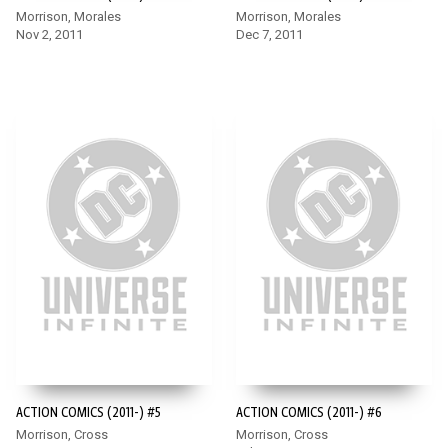
Morrison, Morales
Morrison, Morales
Nov 2, 2011
Dec 7, 2011
ACTION COMICS (2011-) #5
ACTION COMICS (2011-) #6
Morrison, Cross
Morrison, Cross