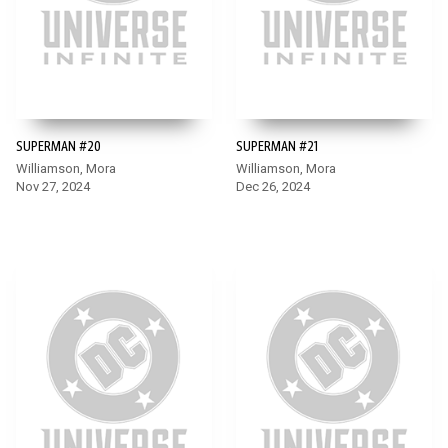
SUPERMAN #20
SUPERMAN #21
Williamson, Mora
Williamson, Mora
Nov 27, 2024
Dec 26, 2024