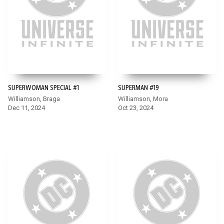
SUPERWOMAN SPECIAL #1
SUPERMAN #19
Williamson, Braga
Williamson, Mora
Dec 11, 2024
Oct 23, 2024