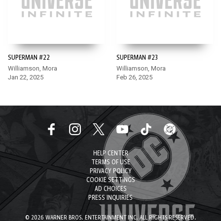
SUPERMAN #22
SUPERMAN #23
Williamson, Mora
Williamson, Mora
Jan 22, 2025
Feb 26, 2025
HELP CENTER
TERMS OF USE
PRIVACY POLICY
COOKIE SETTINGS
AD CHOICES
PRESS INQUIRIES
© 2026 WARNER BROS. ENTERTAINMENT INC. ALL RIGHTS RESERVED.