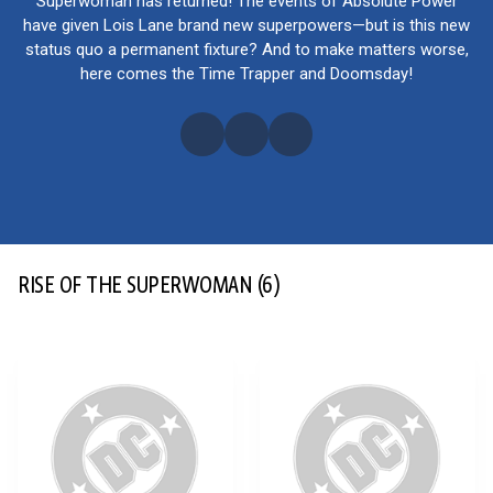
Superwoman has returned! The events of Absolute Power
have given Lois Lane brand new superpowers—but is this new
status quo a permanent fixture? And to make matters worse,
here comes the Time Trapper and Doomsday!
RISE OF THE SUPERWOMAN
(6)