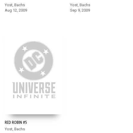
Yost, Bachs
Yost, Bachs
Aug 12, 2009
Sep 9, 2009
RED ROBIN #5
Yost, Bachs