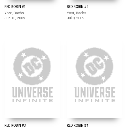
RED ROBIN #1
RED ROBIN #2
Yost, Bachs
Yost, Bachs
Jun 10, 2009
Jul 8, 2009
RED ROBIN #3
RED ROBIN #4