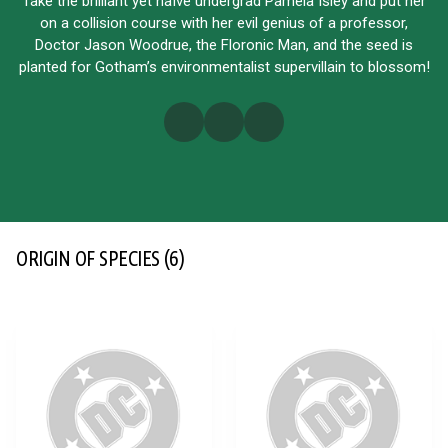
Take the brilliant yet naïve undergrad Pamela Isley and put her
on a collision course with her evil genius of a professor,
Doctor Jason Woodrue, the Floronic Man, and the seed is
planted for Gotham’s environmentalist supervillain to blossom!
ORIGIN OF SPECIES
(6)