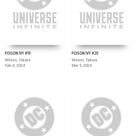
POISON IVY #19
POISON IVY #20
Wilson, Takara
Wilson, Takara
Feb 6, 2024
Mar 5, 2024