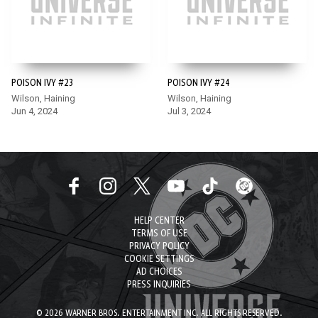
POISON IVY #23
POISON IVY #24
Wilson, Haining
Wilson, Haining
Jun 4, 2024
Jul 3, 2024
HELP CENTER
TERMS OF USE
PRIVACY POLICY
COOKIE SETTINGS
AD CHOICES
PRESS INQUIRIES
© 2026 WARNER BROS. ENTERTAINMENT INC. ALL RIGHTS RESERVED.