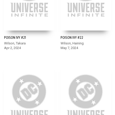
POISON IVY #21
POISON IVY #22
Wilson, Takara
Wilson, Haining
Apr 2, 2024
May 7, 2024