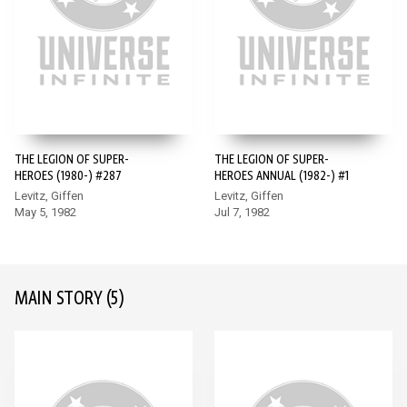
THE LEGION OF SUPER-
THE LEGION OF SUPER-
HEROES (1980-) #287
HEROES ANNUAL (1982-) #1
Levitz, Giffen
Levitz, Giffen
May 5, 1982
Jul 7, 1982
MAIN STORY
(5)