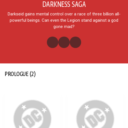
DARKNESS SAGA
Darkseid gains mental control over a race of three billion all-
powerful beings. Can even the Legion stand against a god
gone mad?
PROLOGUE
(2)