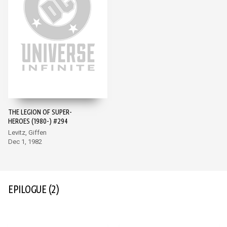
THE LEGION OF SUPER-
HEROES (1980-) #294
Levitz, Giffen
Dec 1, 1982
EPILOGUE
(2)