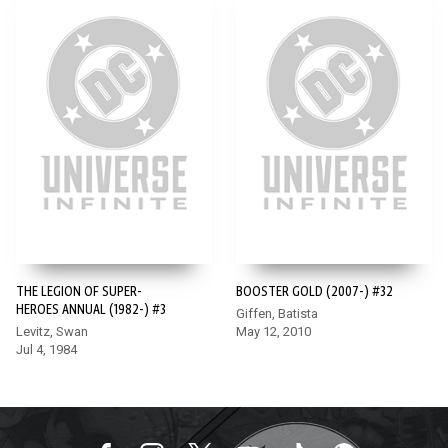
THE LEGION OF SUPER-
BOOSTER GOLD (2007-) #32
HEROES ANNUAL (1982-) #3
Giffen, Batista
Levitz, Swan
May 12, 2010
Jul 4, 1984