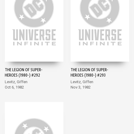
THE LEGION OF SUPER-
THE LEGION OF SUPER-
HEROES (1980-) #292
HEROES (1980-) #293
Levitz, Giffen
Levitz, Giffen
Oct 6, 1982
Nov 3, 1982