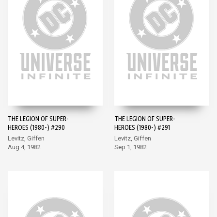
THE LEGION OF SUPER-
THE LEGION OF SUPER-
HEROES (1980-) #290
HEROES (1980-) #291
Levitz, Giffen
Levitz, Giffen
Aug 4, 1982
Sep 1, 1982