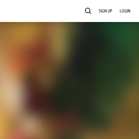
SIGN UP
LOGIN
SEARCH