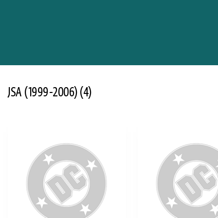
JSA (1999-2006)
(4)