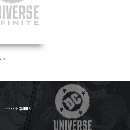
wski
PRESS INQUIRIES