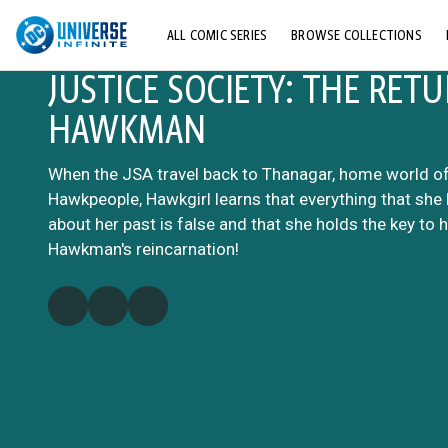
ALL COMIC SERIES
BROWSE COLLECTIONS
JUSTICE SOCIETY: THE RET
TOP STORYLINES
HAWKMAN
EXPLORE CHARACTERS
COMICS SHOWCASE
When the JSA travel back to Thanagar, home world of
Hawkpeople, Hawkgirl learns that everything that she 
about her past is false and that she holds the key to 
Hawkman's reincarnation!