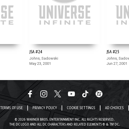
JSA #24
JSA #25
Johns, Sadowski
Johns, Sado
May 23, 2001
Jun 27, 2001
TERMS OF USE
PRIVACY POLICY
COOKIE SETTINGS
AD CHOICES
© 2026 WARNER BROS. ENTERTAINMENT INC. ALL RIGHTS RESERVED.
THE DC LOGO AND ALL DC CHARACTERS AND RELATED ELEMENTS © & TM DC.