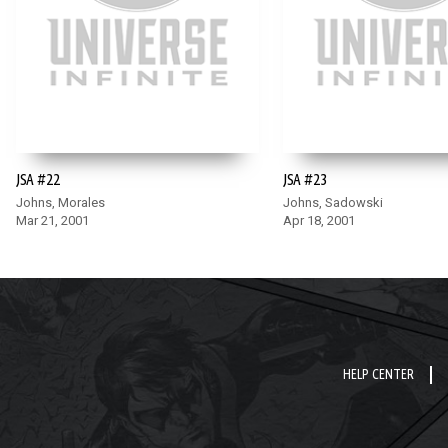
JSA #22
JSA #23
Johns, Morales
Johns, Sadowski
Mar 21, 2001
Apr 18, 2001
HELP CENTER