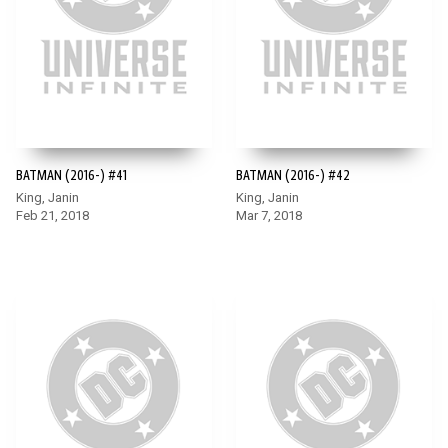
BATMAN (2016-) #41
BATMAN (2016-) #42
King, Janin
King, Janin
Feb 21, 2018
Mar 7, 2018