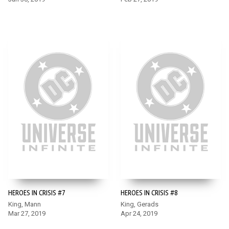
HEROES IN CRISIS #7
HEROES IN CRISIS #8
King, Mann
King, Gerads
Mar 27, 2019
Apr 24, 2019