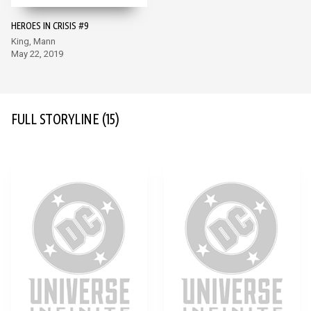
HEROES IN CRISIS #9
King, Mann
May 22, 2019
FULL STORYLINE
(15)