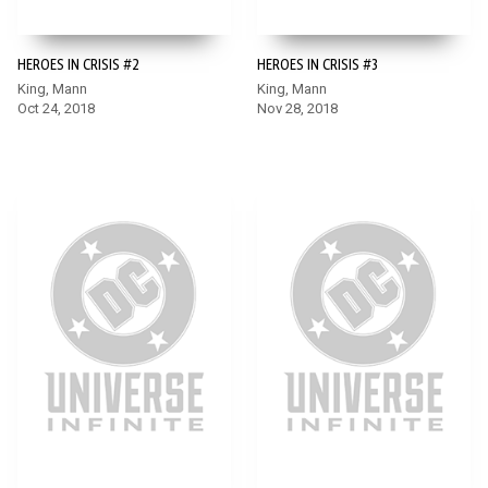
HEROES IN CRISIS #2
HEROES IN CRISIS #3
King, Mann
King, Mann
Oct 24, 2018
Nov 28, 2018