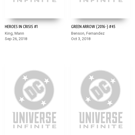
HEROES IN CRISIS #1
GREEN ARROW (2016-) #45
King, Mann
Benson, Fernandez
Sep 26, 2018
Oct 3, 2018