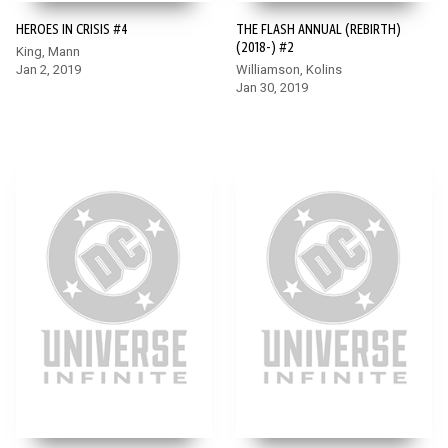
HEROES IN CRISIS #4
THE FLASH ANNUAL (REBIRTH)
(2018-) #2
King, Mann
Jan 2, 2019
Williamson, Kolins
Jan 30, 2019