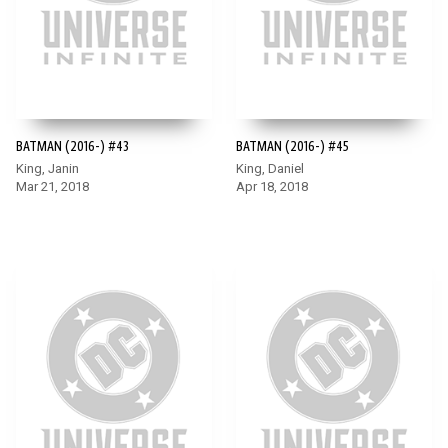
BATMAN (2016-) #43
BATMAN (2016-) #45
King, Janin
King, Daniel
Mar 21, 2018
Apr 18, 2018