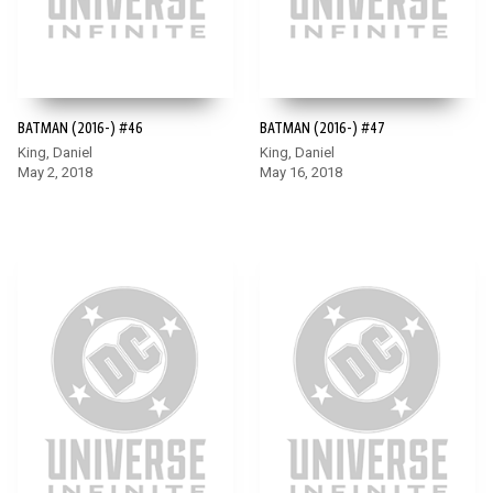
BATMAN (2016-) #46
BATMAN (2016-) #47
King, Daniel
King, Daniel
May 2, 2018
May 16, 2018