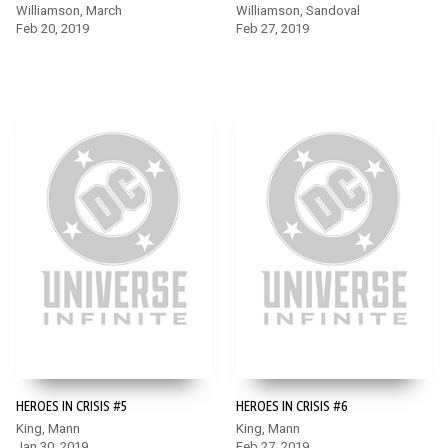
Williamson, March
Williamson, Sandoval
Feb 20, 2019
Feb 27, 2019
HEROES IN CRISIS #5
HEROES IN CRISIS #6
King, Mann
King, Mann
Jan 30, 2019
Feb 27, 2019