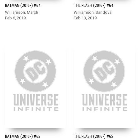
BATMAN (2016-) #64
THE FLASH (2016-) #64
Williamson, March
Williamson, Sandoval
Feb 6, 2019
Feb 13, 2019
BATMAN (2016-) #65
THE FLASH (2016-) #65