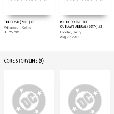
THE FLASH (2016-) #51
RED HOOD AND THE
OUTLAWS ANNUAL (2017-) #2
Williamson, Kolins
Jul 25, 2018
Lobdell, Henry
Aug 29, 2018
CORE STORYLINE
(9)