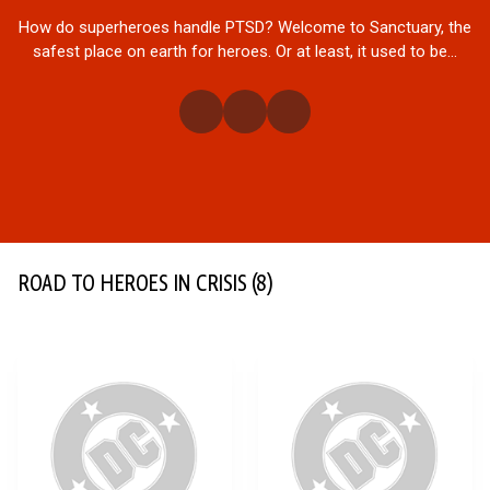
How do superheroes handle PTSD? Welcome to Sanctuary, the
safest place on earth for heroes. Or at least, it used to be...
ROAD TO HEROES IN CRISIS
(8)