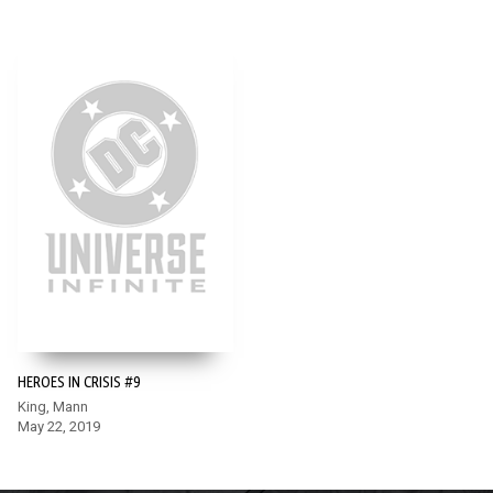
HEROES IN CRISIS #9
King, Mann
May 22, 2019