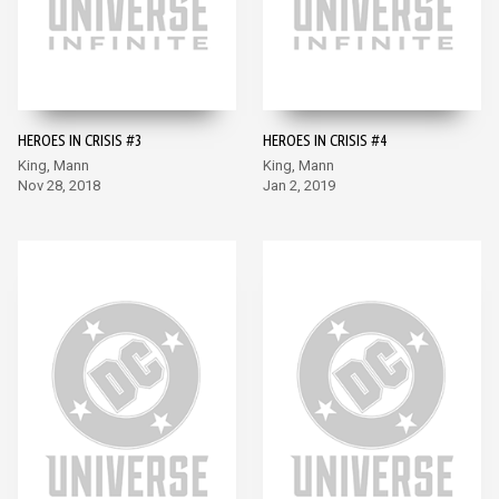
HEROES IN CRISIS #3
HEROES IN CRISIS #4
King, Mann
King, Mann
Nov 28, 2018
Jan 2, 2019