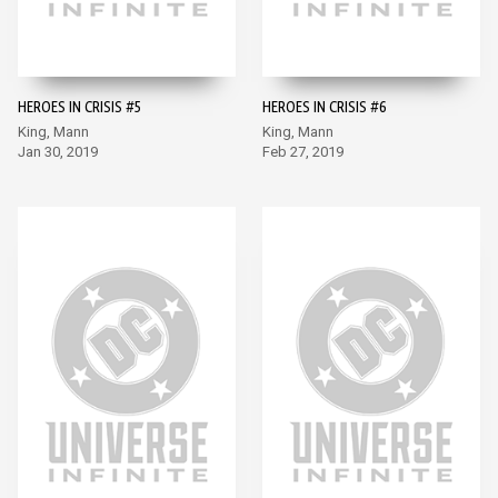
HEROES IN CRISIS #5
HEROES IN CRISIS #6
King, Mann
King, Mann
Jan 30, 2019
Feb 27, 2019