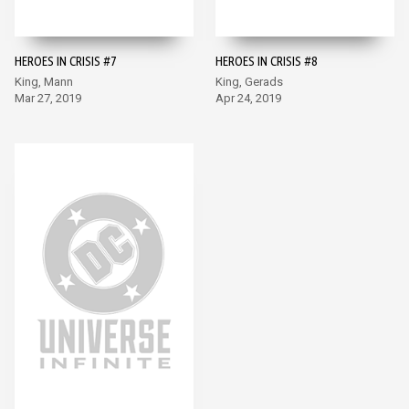
HEROES IN CRISIS #7
HEROES IN CRISIS #8
King, Mann
King, Gerads
Mar 27, 2019
Apr 24, 2019