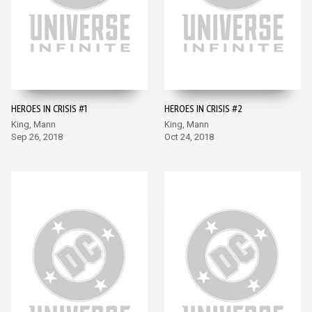
HEROES IN CRISIS #1
HEROES IN CRISIS #2
King, Mann
King, Mann
Sep 26, 2018
Oct 24, 2018