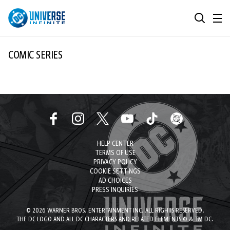
MENU
SEARCH
ALL COMIC SERIES
COMIC SERIES
BROWSE COLLECTIONS
DC GO!
TOP STORYLINES
MORE DC
EXPLORE CHARACTERS
HELP CENTER
COMICS SHOWCASE
DC.COM
TERMS OF USE
PRIVACY POLICY
DC SHOP
COOKIE SETTINGS
AD CHOICES
PRESS INQUIRIES
DC COMMUNITY
© 2026 WARNER BROS. ENTERTAINMENT INC. ALL RIGHTS RESERVED.
DC ON HBO MAX
THE DC LOGO AND ALL DC CHARACTERS AND RELATED ELEMENTS © & TM DC.