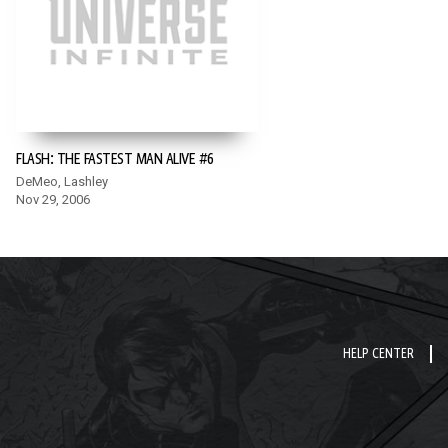
FLASH: THE FASTEST MAN ALIVE #6
DeMeo, Lashley
Nov 29, 2006
HELP CENTER