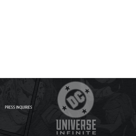
PRESS INQUIRIES