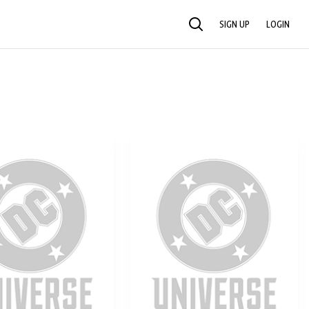
SIGN UP
LOGIN
SEARCH