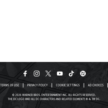
TERMS OF USE
PRIVACY POLICY
COOKIE SETTINGS
AD CHOICES
© 2026 WARNER BROS. ENTERTAINMENT INC. ALL RIGHTS RESERVED.
THE DC LOGO AND ALL DC CHARACTERS AND RELATED ELEMENTS © & TM DC.