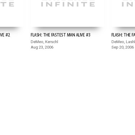
IVE #2
FLASH: THE FASTEST MAN ALIVE #3
FLASH: THE F
DeMeo, Kerschl
DeMeo, Lash
Aug 23, 2006
Sep 20, 2006