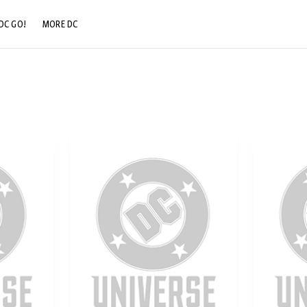
DC GO!
MORE DC
DC.COM
DC SHOP
DC COMMUNITY
DC ON HBO MAX