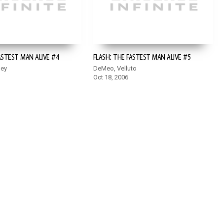
ASTEST MAN ALIVE #4
FLASH: THE FASTEST MAN ALIVE #5
ley
DeMeo, Velluto
Oct 18, 2006