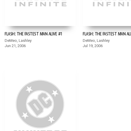
FLASH: THE FASTEST MAN ALIVE #1
FLASH: THE FASTEST MAN AL
DeMeo, Lashley
DeMeo, Lashley
Jun 21, 2006
Jul 19, 2006