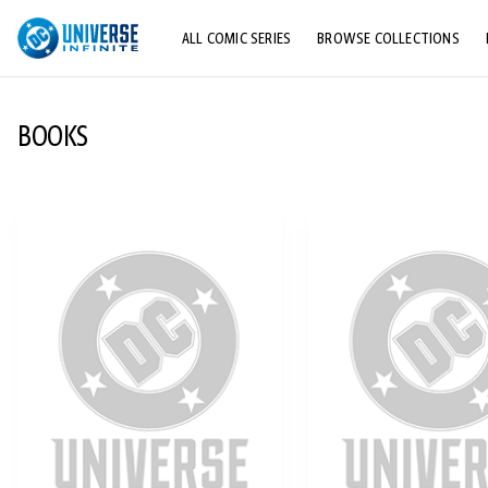
ALL COMIC SERIES
BROWSE COLLECTIONS
TOP STORYLINES
BOOKS
EXPLORE CHARACTERS
COMICS SHOWCASE