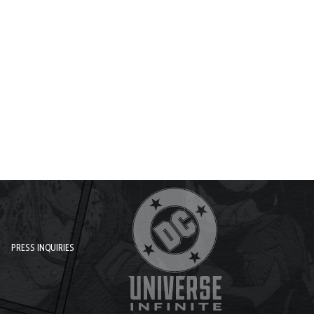
PRESS INQUIRIES