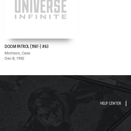
DOOM PATROL (1987-) #63
Morrison, Case
Dec 8, 1992
HELP CENTER