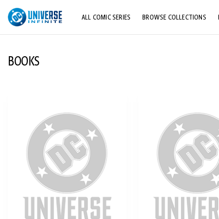
ALL COMIC SERIES
BROWSE COLLECTIONS
TOP STORYLINES
BOOKS
EXPLORE CHARACTERS
COMICS SHOWCASE