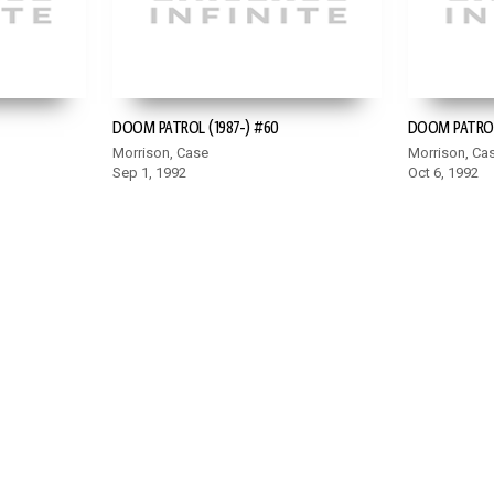
DOOM PATROL (1987-) #60
DOOM PATROL 
Morrison, Case
Morrison, Ca
Sep 1, 1992
Oct 6, 1992