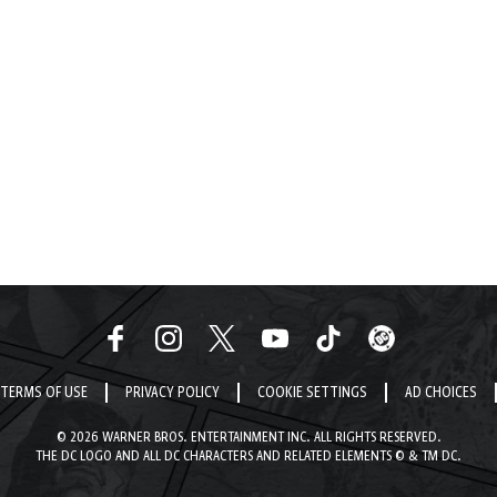
TERMS OF USE
PRIVACY POLICY
COOKIE SETTINGS
AD CHOICES
© 2026 WARNER BROS. ENTERTAINMENT INC. ALL RIGHTS RESERVED.
THE DC LOGO AND ALL DC CHARACTERS AND RELATED ELEMENTS © & TM DC.