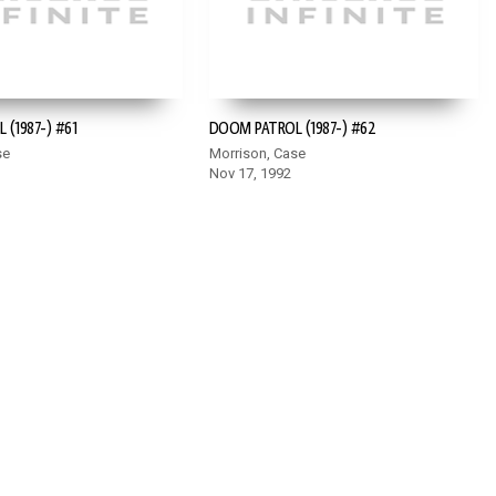
(1987-) #61
DOOM PATROL (1987-) #62
se
Morrison, Case
Nov 17, 1992