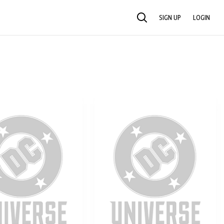
SIGN UP
LOGIN
SEARCH