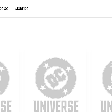
DC GO!
MORE DC
DC.COM
DC SHOP
DC COMMUNITY
DC ON HBO MAX