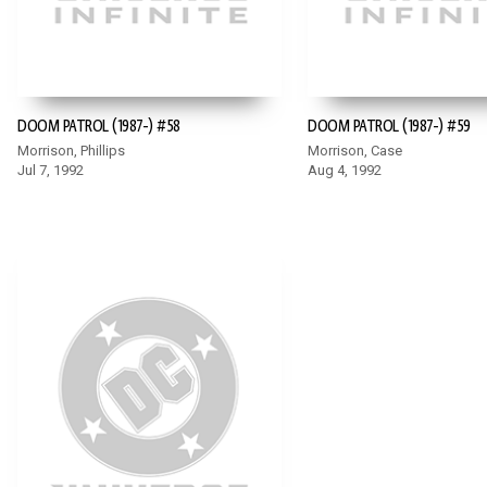
DOOM PATROL (1987-) #58
DOOM PATROL (1987-) #59
Morrison, Phillips
Morrison, Case
Jul 7, 1992
Aug 4, 1992