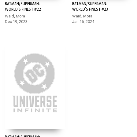
BATMAN/SUPERMAN:
BATMAN/SUPERMAN:
WORLD'S FINEST #22
WORLD'S FINEST #23
Waid, Mora
Waid, Mora
Dec 19, 2023
Jan 16, 2024