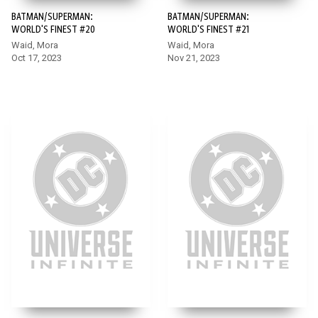
BATMAN/SUPERMAN:
BATMAN/SUPERMAN:
WORLD'S FINEST #20
WORLD'S FINEST #21
Waid, Mora
Waid, Mora
Oct 17, 2023
Nov 21, 2023