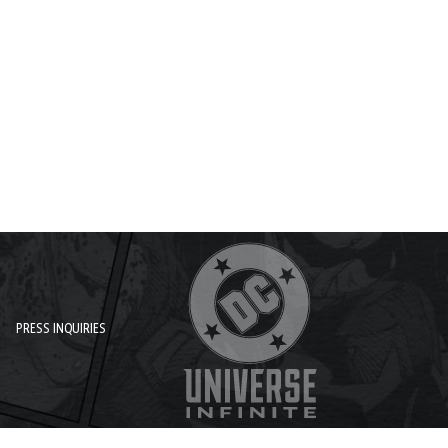
PRESS INQUIRIES