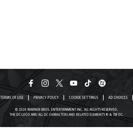
TERMS OF USE
PRIVACY POLICY
COOKIE SETTINGS
AD CHOICES
© 2026 WARNER BROS. ENTERTAINMENT INC. ALL RIGHTS RESERVED.
THE DC LOGO AND ALL DC CHARACTERS AND RELATED ELEMENTS © & TM DC.