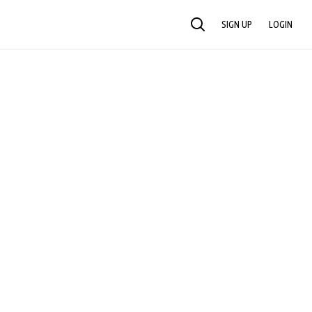
SIGN UP
LOGIN
SEARCH