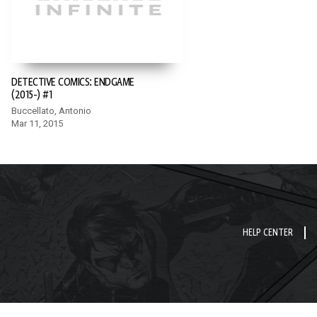
DETECTIVE COMICS: ENDGAME
(2015-) #1
Buccellato, Antonio
Mar 11, 2015
HELP CENTER