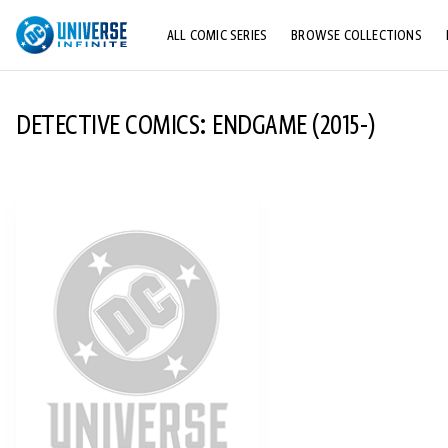
ALL COMIC SERIES
BROWSE COLLECTIONS
TOP STORYLINES
DETECTIVE COMICS: ENDGAME (2015-)
EXPLORE CHARACTERS
COMICS SHOWCASE