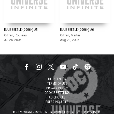
BLUE BEETLE (2006-) #5
BLUE BEETLE (2006-) #6
Giffen, Rouleau
Giffen, Martin
Jul 26, 2006
Aug 23, 2006
HELP CENTER
TERMS OF USE
PRIVACY POLICY
COOKIE SETTINGS
AD CHOICES
PRESS INQUIRIES
© 2026 WARNER BROS. ENTERTAINMENT INC. ALL RIGHTS RESERVED.