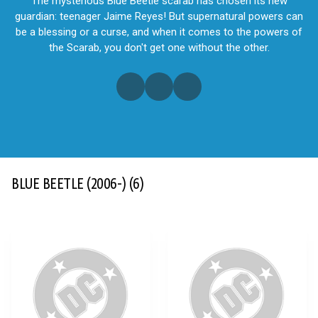
The mysterious Blue Beetle scarab has chosen its new
guardian: teenager Jaime Reyes! But supernatural powers can
be a blessing or a curse, and when it comes to the powers of
the Scarab, you don't get one without the other.
BLUE BEETLE (2006-)
(6)