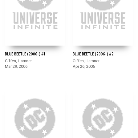
BLUE BEETLE (2006-) #1
BLUE BEETLE (2006-) #2
Giffen, Hamner
Giffen, Hamner
Mar 29, 2006
Apr 26, 2006