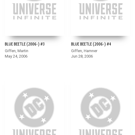
BLUE BEETLE (2006-) #3
BLUE BEETLE (2006-) #4
Giffen, Martin
Giffen, Hamner
May 24, 2006
Jun 28, 2006