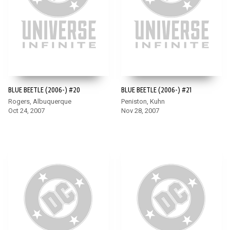
BLUE BEETLE (2006-) #20
BLUE BEETLE (2006-) #21
Rogers, Albuquerque
Peniston, Kuhn
Oct 24, 2007
Nov 28, 2007