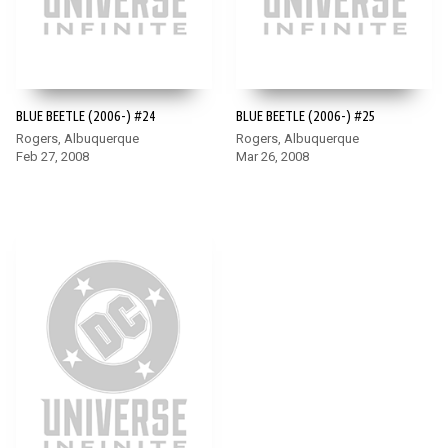
BLUE BEETLE (2006-) #24
BLUE BEETLE (2006-) #25
Rogers, Albuquerque
Rogers, Albuquerque
Feb 27, 2008
Mar 26, 2008