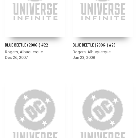
BLUE BEETLE (2006-) #22
BLUE BEETLE (2006-) #23
Rogers, Albuquerque
Rogers, Albuquerque
Dec 26, 2007
Jan 23, 2008