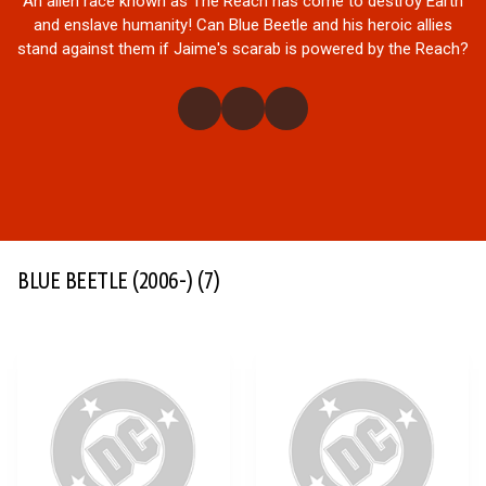
An alien race known as The Reach has come to destroy Earth
and enslave humanity! Can Blue Beetle and his heroic allies
stand against them if Jaime's scarab is powered by the Reach?
BLUE BEETLE (2006-)
(7)