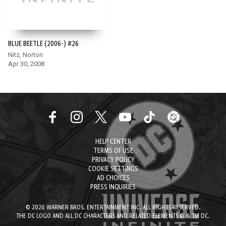
BLUE BEETLE (2006-) #26
Nitz, Norton
Apr 30, 2008
HELP CENTER
TERMS OF USE
PRIVACY POLICY
COOKIE SETTINGS
AD CHOICES
PRESS INQUIRIES
© 2026 WARNER BROS. ENTERTAINMENT INC. ALL RIGHTS RESERVED.
THE DC LOGO AND ALL DC CHARACTERS AND RELATED ELEMENTS © & TM DC.