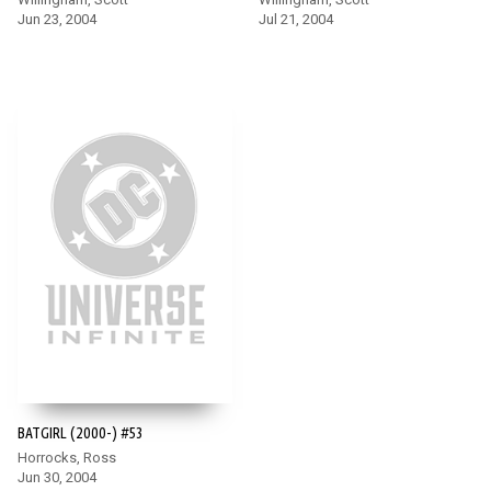
Jun 23, 2004
Jul 21, 2004
BATGIRL (2000-) #53
Horrocks, Ross
Jun 30, 2004