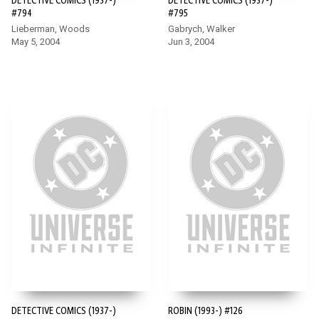
DETECTIVE COMICS (1937-)
DETECTIVE COMICS (1937-)
#794
#795
Lieberman, Woods
Gabrych, Walker
May 5, 2004
Jun 3, 2004
DETECTIVE COMICS (1937-)
ROBIN (1993-) #126