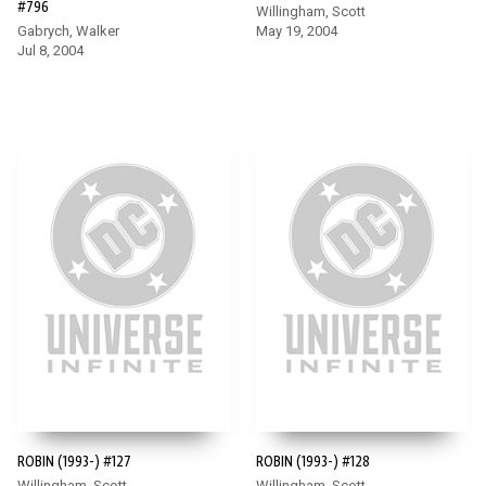
#796
Willingham, Scott
Gabrych, Walker
May 19, 2004
Jul 8, 2004
ROBIN (1993-) #127
ROBIN (1993-) #128
Willingham, Scott
Willingham, Scott