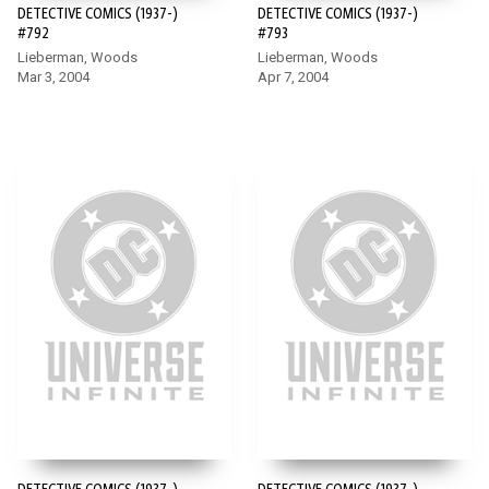
DETECTIVE COMICS (1937-)
DETECTIVE COMICS (1937-)
#792
#793
Lieberman, Woods
Lieberman, Woods
Mar 3, 2004
Apr 7, 2004