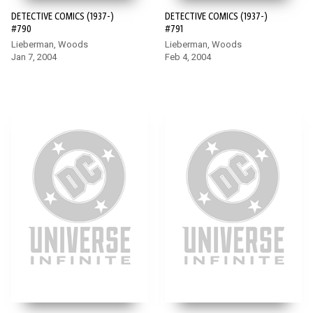
DETECTIVE COMICS (1937-)
DETECTIVE COMICS (1937-)
#790
#791
Lieberman, Woods
Lieberman, Woods
Jan 7, 2004
Feb 4, 2004