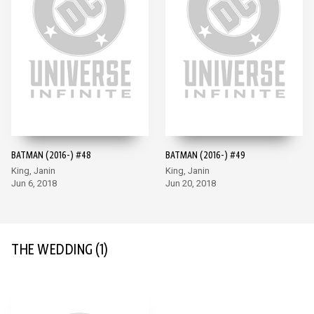
BATMAN (2016-) #48
BATMAN (2016-) #49
King, Janin
King, Janin
Jun 6, 2018
Jun 20, 2018
THE WEDDING
(1)