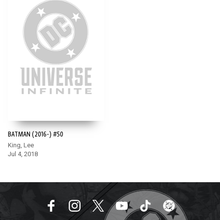
BATMAN (2016-) #50
King, Lee
Jul 4, 2018