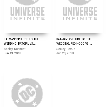
BATMAN: PRELUDE TO THE
BATMAN: PRELUDE TO THE
WEDDING: BATGIRL VS.
WEDDING: RED HOOD VS.
RIDDLER #1
ANARKY #1
Seeley, Schmidt
Seeley, Petrus
Jun 13, 2018
Jun 20, 2018