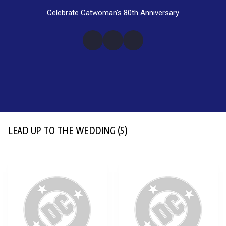
Celebrate Catwoman's 80th Anniversary
LEAD UP TO THE WEDDING
(5)