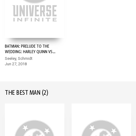
BATMAN: PRELUDE TO THE
WEDDING: HARLEY QUINN VS.
JOKER #1
Seeley, Schmidt
Jun 27, 2018
THE BEST MAN
(2)