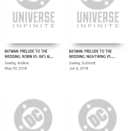
BATMAN: PRELUDE TO THE
BATMAN: PRELUDE TO THE
WEDDING: ROBIN VS. RA'S AL
WEDDING: NIGHTWING VS.
GHUL #1
HUSH #1
Seeley, Walker
Seeley, Schmidt
May 30, 2018
Jun 6, 2018