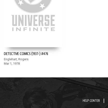
DETECTIVE COMICS (1937-) #476
Englehart, Rogers
Mar 1, 1978
HELP CENTER