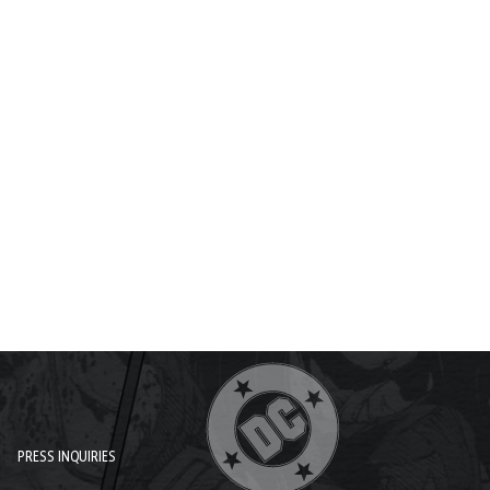
PRESS INQUIRIES