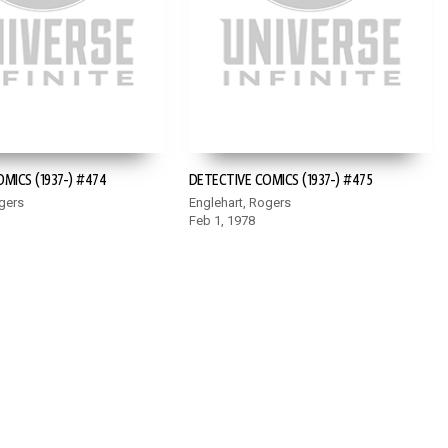
MICS (1937-) #474
DETECTIVE COMICS (1937-) #475
gers
Englehart, Rogers
Feb 1, 1978