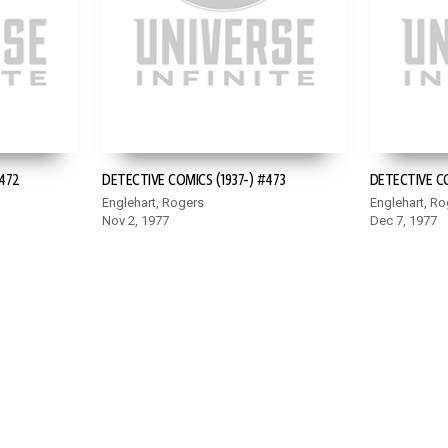
#472
DETECTIVE COMICS (1937-) #473
DETECTIVE CO
Englehart, Rogers
Englehart, Ro
Nov 2, 1977
Dec 7, 1977