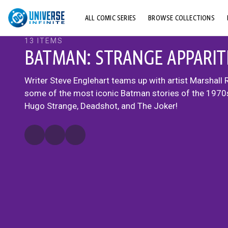
ALL COMIC SERIES
BROWSE COLLECTIONS
13 ITEMS
TOP STORYLINES
BATMAN: STRANGE APPARIT
EXPLORE CHARACTERS
Writer Steve Englehart teams up with artist Marshall 
COMICS SHOWCASE
some of the most iconic Batman stories of the 1970s
Hugo Strange, Deadshot, and The Joker!