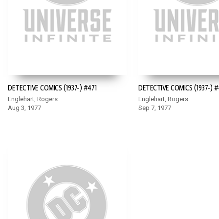
DETECTIVE COMICS (1937-) #471
DETECTIVE COMICS (1937-) 
Englehart, Rogers
Englehart, Rogers
Aug 3, 1977
Sep 7, 1977