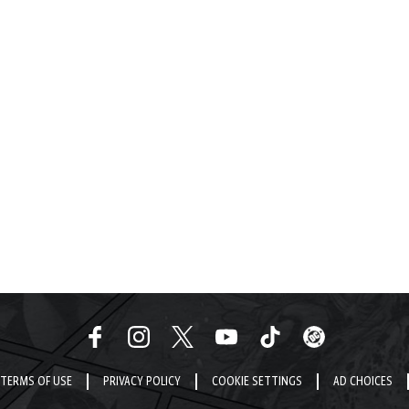
TERMS OF USE
PRIVACY POLICY
COOKIE SETTINGS
AD CHOICES