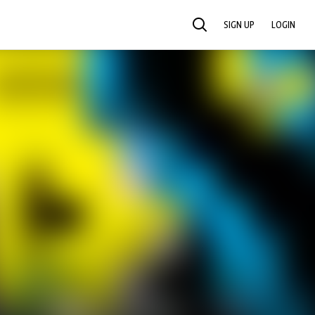
SIGN UP
LOGIN
SEARCH