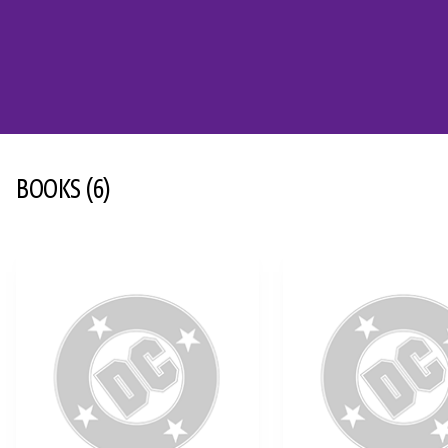
BOOKS
(6)