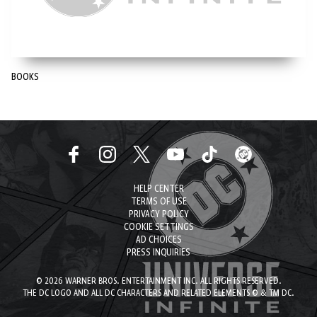
BOOKS
HELP CENTER
TERMS OF USE
PRIVACY POLICY
COOKIE SETTINGS
AD CHOICES
PRESS INQUIRIES
© 2026 WARNER BROS. ENTERTAINMENT INC. ALL RIGHTS RESERVED.
THE DC LOGO AND ALL DC CHARACTERS AND RELATED ELEMENTS © & TM DC.