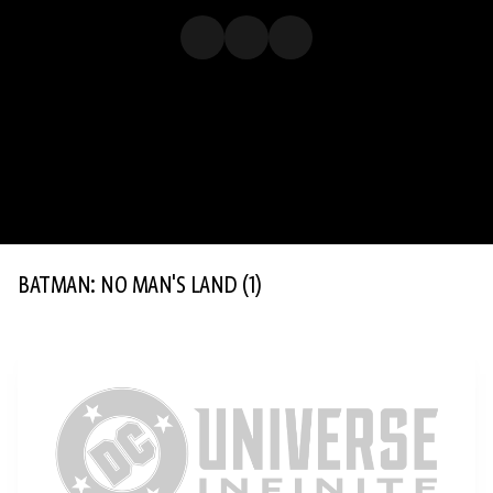
BATMAN: NO MAN'S LAND
(1)