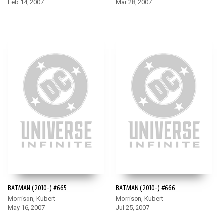
Feb 14, 2007
Mar 28, 2007
BATMAN (2010-) #665
BATMAN (2010-) #666
Morrison, Kubert
Morrison, Kubert
May 16, 2007
Jul 25, 2007