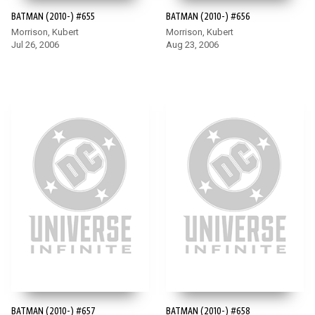
BATMAN (2010-) #655
BATMAN (2010-) #656
Morrison, Kubert
Morrison, Kubert
Jul 26, 2006
Aug 23, 2006
BATMAN (2010-) #657
BATMAN (2010-) #658