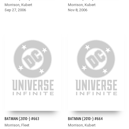
Morrison, Kubert
Morrison, Kubert
Sep 27, 2006
Nov 8, 2006
BATMAN (2010-) #663
BATMAN (2010-) #664
Morrison, Fleet
Morrison, Kubert