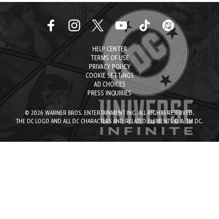
HELP CENTER
TERMS OF USE
PRIVACY POLICY
COOKIE SETTINGS
AD CHOICES
PRESS INQUIRIES
© 2026 WARNER BROS. ENTERTAINMENT INC. ALL RIGHTS RESERVED.
THE DC LOGO AND ALL DC CHARACTERS AND RELATED ELEMENTS © & TM DC.