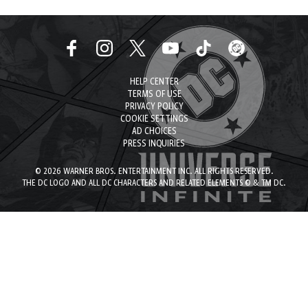
HELP CENTER
TERMS OF USE
PRIVACY POLICY
COOKIE SETTINGS
AD CHOICES
PRESS INQUIRIES
© 2026 WARNER BROS. ENTERTAINMENT INC. ALL RIGHTS RESERVED.
THE DC LOGO AND ALL DC CHARACTERS AND RELATED ELEMENTS © & TM DC.