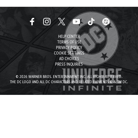
HELP CENTER
TERMS OF USE
PRIVACY POLICY
COOKIE SETTINGS
AD CHOICES
PRESS INQUIRIES
© 2026 WARNER BROS. ENTERTAINMENT INC. ALL RIGHTS RESERVED.
THE DC LOGO AND ALL DC CHARACTERS AND RELATED ELEMENTS © & TM DC.