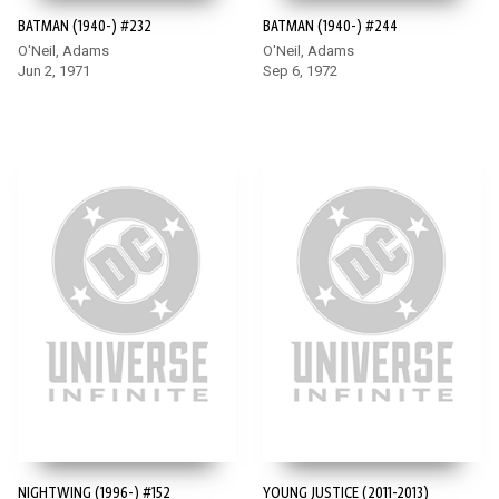
BATMAN (1940-) #232
BATMAN (1940-) #244
O'Neil, Adams
O'Neil, Adams
Jun 2, 1971
Sep 6, 1972
NIGHTWING (1996-) #152
YOUNG JUSTICE (2011-2013)