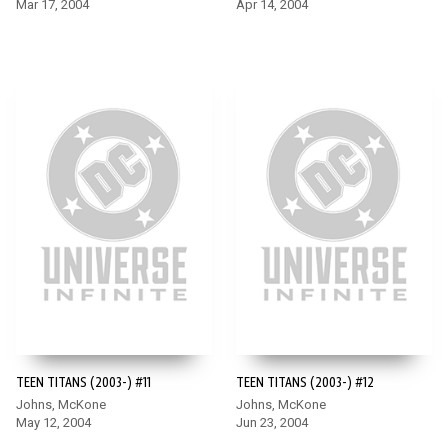
Mar 17, 2004
Apr 14, 2004
TEEN TITANS (2003-) #11
TEEN TITANS (2003-) #12
Johns, McKone
Johns, McKone
May 12, 2004
Jun 23, 2004