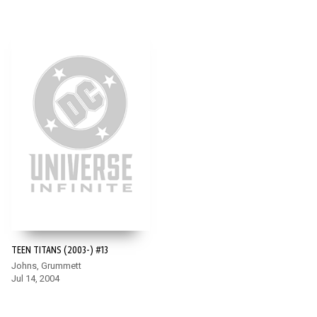
TEEN TITANS (2003-) #13
Johns, Grummett
Jul 14, 2004