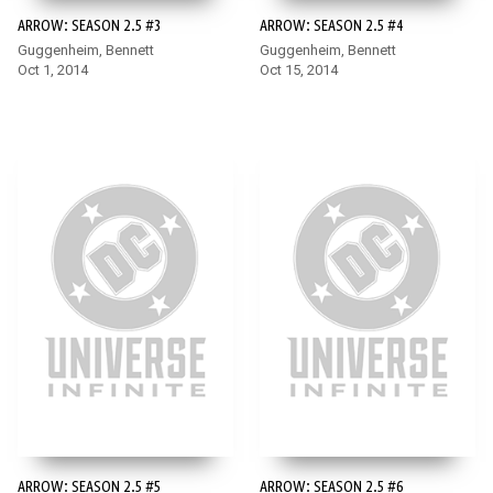
ARROW: SEASON 2.5 #3
ARROW: SEASON 2.5 #4
Guggenheim, Bennett
Guggenheim, Bennett
Oct 1, 2014
Oct 15, 2014
ARROW: SEASON 2.5 #5
ARROW: SEASON 2.5 #6