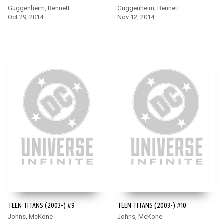
Guggenheim, Bennett
Guggenheim, Bennett
Oct 29, 2014
Nov 12, 2014
TEEN TITANS (2003-) #9
TEEN TITANS (2003-) #10
Johns, McKone
Johns, McKone