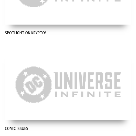
SPOTLIGHT ON KRYPTO!
COMIC ISSUES