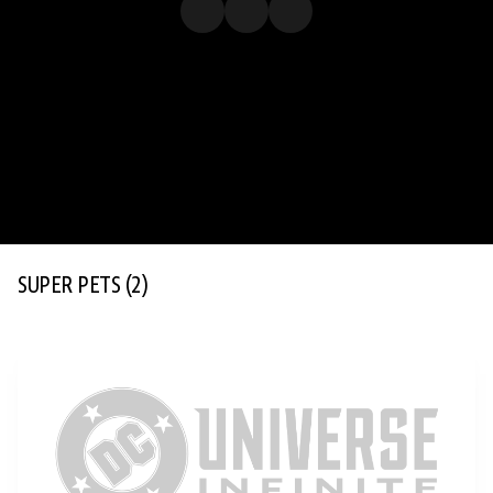
SUPER PETS
(2)