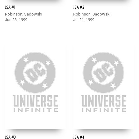
JSA #1
JSA #2
Robinson, Sadowski
Robinson, Sadowski
Jun 23, 1999
Jul 21, 1999
JSA #3
JSA #4