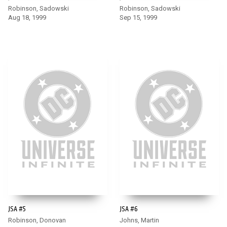
Robinson, Sadowski
Robinson, Sadowski
Aug 18, 1999
Sep 15, 1999
JSA #5
JSA #6
Robinson, Donovan
Johns, Martin