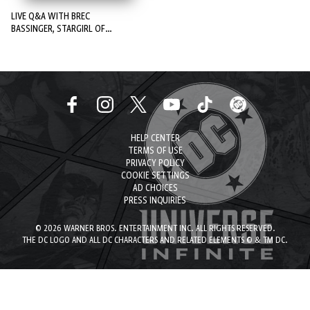
LIVE Q&A WITH BREC
BASSINGER, STARGIRL OF
STARGIRL!
HELP CENTER
TERMS OF USE
PRIVACY POLICY
COOKIE SETTINGS
AD CHOICES
PRESS INQUIRIES
© 2026 WARNER BROS. ENTERTAINMENT INC. ALL RIGHTS RESERVED.
THE DC LOGO AND ALL DC CHARACTERS AND RELATED ELEMENTS © & TM DC.