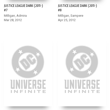
JUSTICE LEAGUE DARK (2011-)
JUSTICE LEAGUE DARK (2011-)
#7
#8
Milligan, Admira
Milligan, Sampere
Mar 28, 2012
Apr 25, 2012