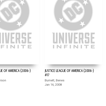
UE OF AMERICA (2006-)
JUSTICE LEAGUE OF AMERICA (2006-)
#17
erson
Burnett, Benes
Jan 16, 2008