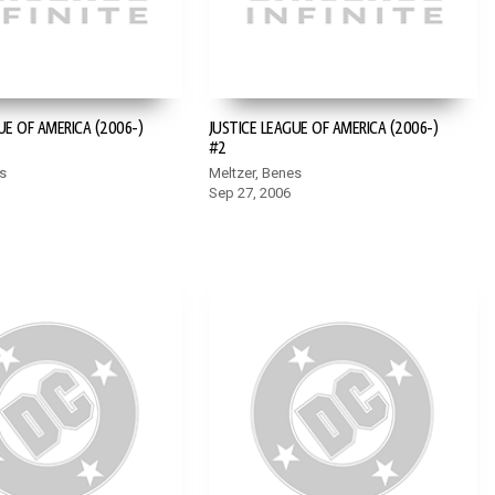
UE OF AMERICA (2006-)
JUSTICE LEAGUE OF AMERICA (2006-)
#2
s
Meltzer, Benes
Sep 27, 2006