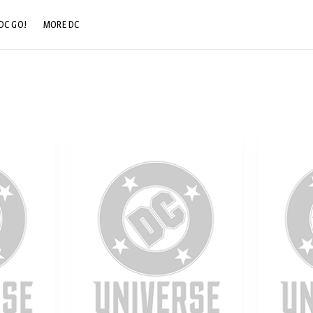
DC GO!
MORE DC
DC.COM
DC SHOP
DC COMMUNITY
DC ON HBO MAX