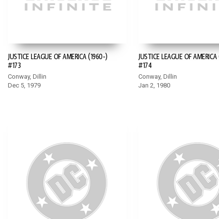
JUSTICE LEAGUE OF AMERICA (1960-)
JUSTICE LEAGUE OF AMERICA 
#173
#174
Conway, Dillin
Conway, Dillin
Dec 5, 1979
Jan 2, 1980