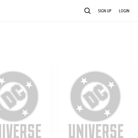
SIGN UP
LOGIN
SEARCH