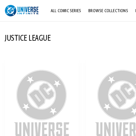
ALL COMIC SERIES
BROWSE COLLECTIONS
TOP STORYLINES
JUSTICE LEAGUE
EXPLORE CHARACTERS
COMICS SHOWCASE