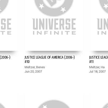
(2006-)
JUSTICE LEAGUE OF AMERICA (2006-)
JUSTICE LEAG
#10
#11
Meltzer, Benes
Meltzer, Ha
Jun 20, 2007
Jul 18, 2007