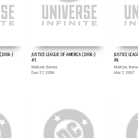
(2006-)
JUSTICE LEAGUE OF AMERICA (2006-)
JUSTICE LEAG
#5
#6
Meltzer, Benes
Meltzer, Bene
Dec 27, 2006
Mar 7, 2007