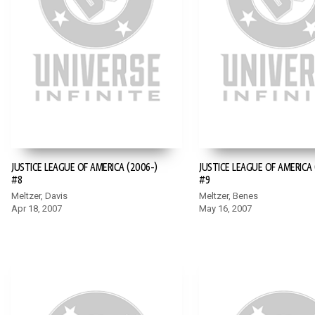
JUSTICE LEAGUE OF AMERICA (2006-)
JUSTICE LEAGUE OF AMERICA 
#8
#9
Meltzer, Davis
Meltzer, Benes
Apr 18, 2007
May 16, 2007