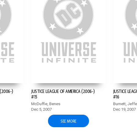
(2006-)
JUSTICE LEAGUE OF AMERICA (2006-)
JUSTICE LEAG
#15
#16
McDuffie, Benes
Burnett, Jeff
Dec 5, 2007
Dec 19, 2007
SEE MORE