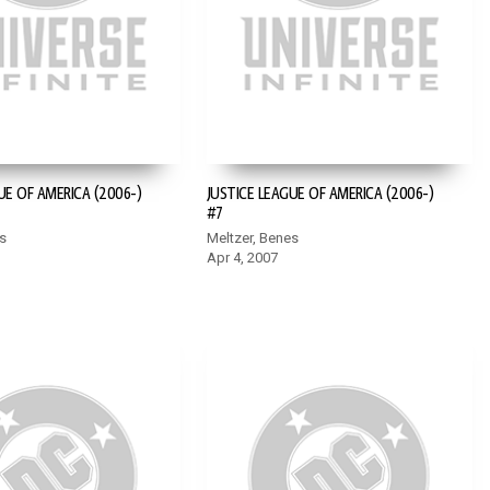
UE OF AMERICA (2006-)
JUSTICE LEAGUE OF AMERICA (2006-)
#7
s
Meltzer, Benes
Apr 4, 2007