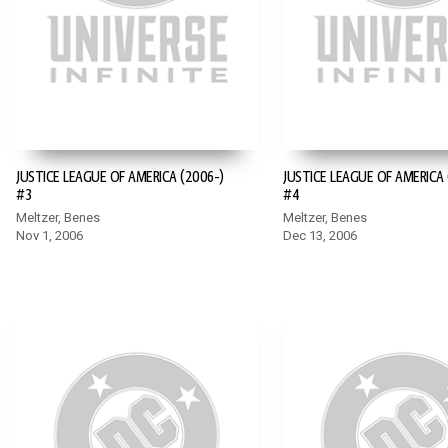
JUSTICE LEAGUE OF AMERICA (2006-)
JUSTICE LEAGUE OF AMERICA 
#3
#4
Meltzer, Benes
Meltzer, Benes
Nov 1, 2006
Dec 13, 2006