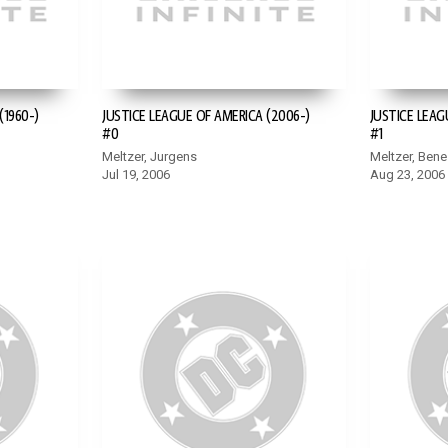
(1960-)
JUSTICE LEAGUE OF AMERICA (2006-)
JUSTICE LEAG
#0
#1
Meltzer, Jurgens
Meltzer, Bene
Jul 19, 2006
Aug 23, 2006