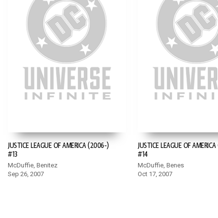
JUSTICE LEAGUE OF AMERICA (2006-)
JUSTICE LEAGUE OF AMERICA 
#13
#14
McDuffie, Benitez
McDuffie, Benes
Sep 26, 2007
Oct 17, 2007