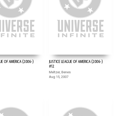
UE OF AMERICA (2006-)
JUSTICE LEAGUE OF AMERICA (2006-)
#12
Meltzer, Benes
Aug 15, 2007