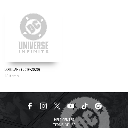
LOIS LANE (2019-2020)
13 Items
HELP CENTER
TERMS OF USE