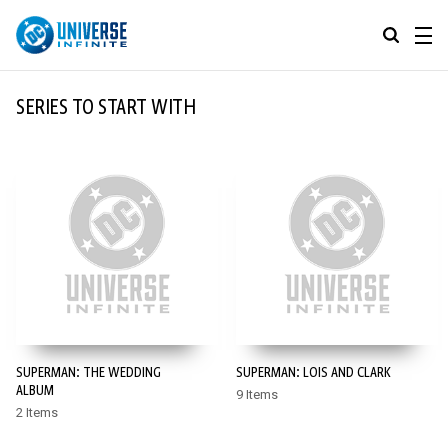
MENU
ALL COMIC SERIES
SERIES TO START WITH
BROWSE COLLECTIONS
DC GO!
TOP STORYLINES
MORE DC
EXPLORE CHARACTERS
COMICS SHOWCASE
DC.COM
DC SHOP
SUPERMAN: THE WEDDING
SUPERMAN: LOIS AND CLARK
DC COMMUNITY
ALBUM
9 Items
2 Items
DC ON HBO MAX