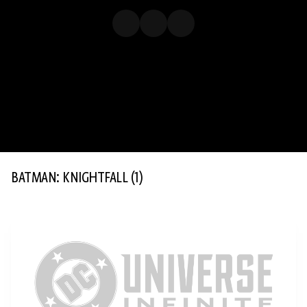
BATMAN: KNIGHTFALL
(1)