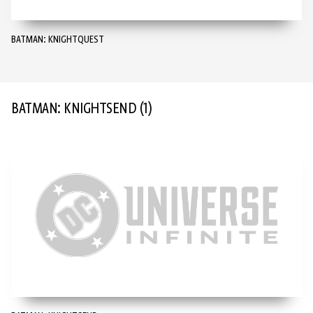
BATMAN: KNIGHTQUEST
BATMAN: KNIGHTSEND
(1)