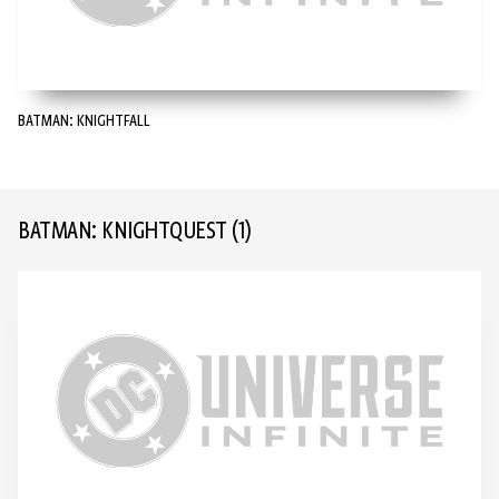
BATMAN: KNIGHTFALL
BATMAN: KNIGHTQUEST
(1)