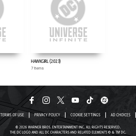
HAWKGIRL (2023)
7 Items
TERMS OF USE
PRIVACY POLICY
COOKIE SETTINGS
AD CHOICES
© 2026 WARNER BROS. ENTERTAINMENT INC. ALL RIGHTS RESERVED.
THE DC LOGO AND ALL DC CHARACTERS AND RELATED ELEMENTS © & TM DC.