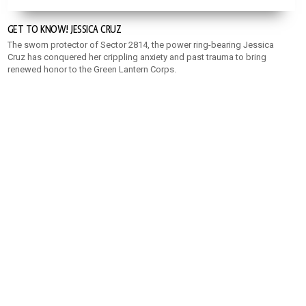
GET TO KNOW! JESSICA CRUZ
The sworn protector of Sector 2814, the power ring-bearing Jessica
Cruz has conquered her crippling anxiety and past trauma to bring
renewed honor to the Green Lantern Corps.