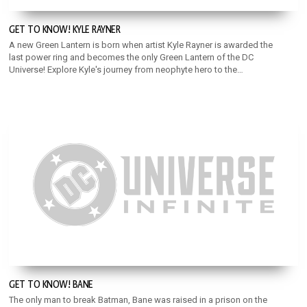
GET TO KNOW! KYLE RAYNER
A new Green Lantern is born when artist Kyle Rayner is awarded the
last power ring and becomes the only Green Lantern of the DC
Universe! Explore Kyle's journey from neophyte hero to the
Torchbearer of the Green Lantern Corps!
GET TO KNOW! BANE
The only man to break Batman, Bane was raised in a prison on the