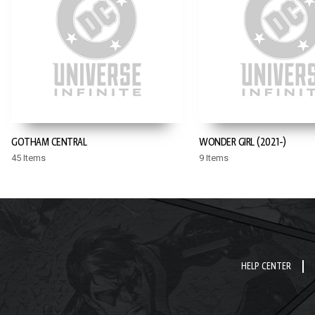
GOTHAM CENTRAL
WONDER GIRL (2021-)
45 Items
9 Items
HELP CENTER