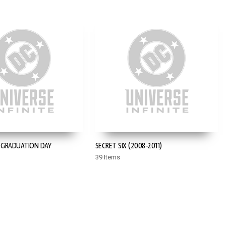
: GRADUATION DAY
SECRET SIX (2008-2011)
39 Items