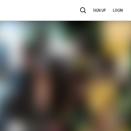
SIGN UP
LOGIN
SEARCH