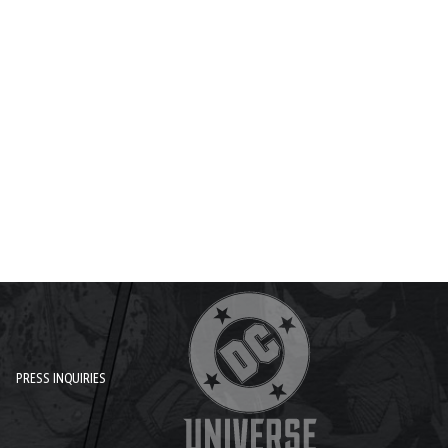
PRESS INQUIRIES