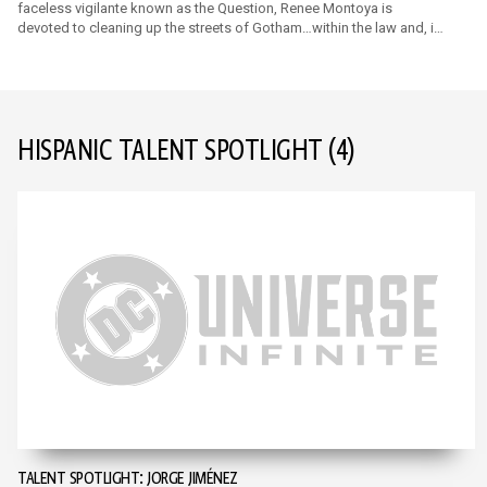
faceless vigilante known as the Question, Renee Montoya is
devoted to cleaning up the streets of Gotham…within the law and, if
necessary, outside of it.
HISPANIC TALENT SPOTLIGHT
(4)
TALENT SPOTLIGHT: JORGE JIMÉNEZ