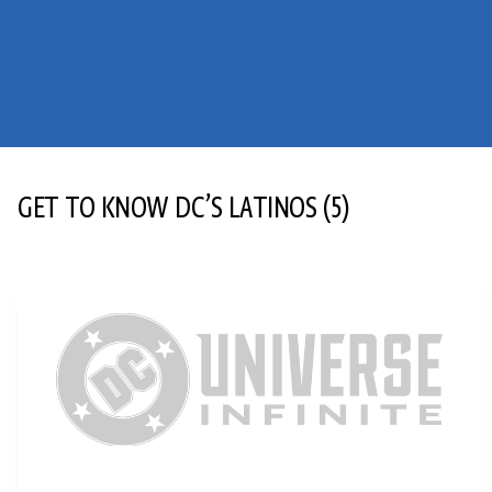
GET TO KNOW DC’S LATINOS
(5)