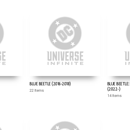
BLUE BEETLE (2016-2018)
BLUE BEETLE
(2022-)
22 Items
14 Items