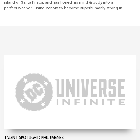
island of Santa Prisca, and has honed his mind & body into a
perfect weapon, using Venom to become superhumanly strong in
his merciless quest to amass power & territory!
TALENT SPOTLIGHT: PHIL JIMENEZ