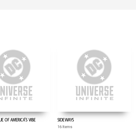
UE OF AMERICA'S VIBE
SIDEWAYS
16 Items