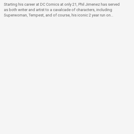
Starting his career at DC Comics at only 21, Phil Jimenez has served
as both writer and artist to a cavalcade of characters, including
Superwoman, Tempest, and of course, his iconic 2 year run on
Wonder Woman.