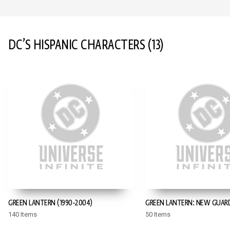
DC’S HISPANIC CHARACTERS
(13)
GREEN LANTERN (1990-2004)
GREEN LANTERN: NEW GUAR
140 Items
50 Items