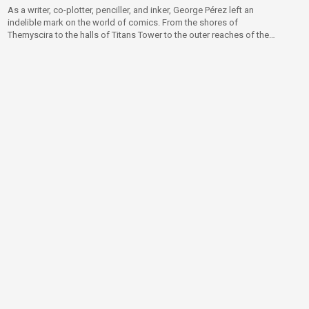
As a writer, co-plotter, penciller, and inker, George Pérez left an
indelible mark on the world of comics. From the shores of
Themyscira to the halls of Titans Tower to the outer reaches of the
multiverse itself, George helped create the DC Universe as we know
it today!