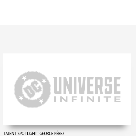
TALENT SPOTLIGHT: GEORGE PÉREZ