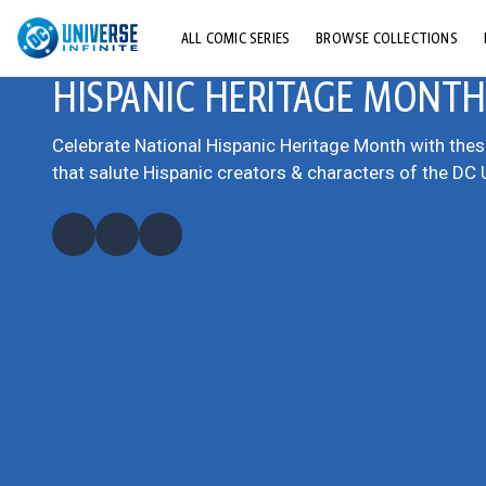
ALL COMIC SERIES
BROWSE COLLECTIONS
HISPANIC HERITAGE MONTH
TOP STORYLINES
EXPLORE CHARACTERS
Celebrate National Hispanic Heritage Month with the
that salute Hispanic creators & characters of the DC 
COMICS SHOWCASE