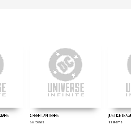
DIANS
GREEN LANTERNS
JUSTICE LEAG
68 Items
11 Items