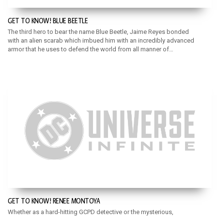
GET TO KNOW! BLUE BEETLE
The third hero to bear the name Blue Beetle, Jaime Reyes bonded
with an alien scarab which imbued him with an incredibly advanced
armor that he uses to defend the world from all manner of
metahuman criminals.
GET TO KNOW! RENEE MONTOYA
Whether as a hard-hitting GCPD detective or the mysterious,