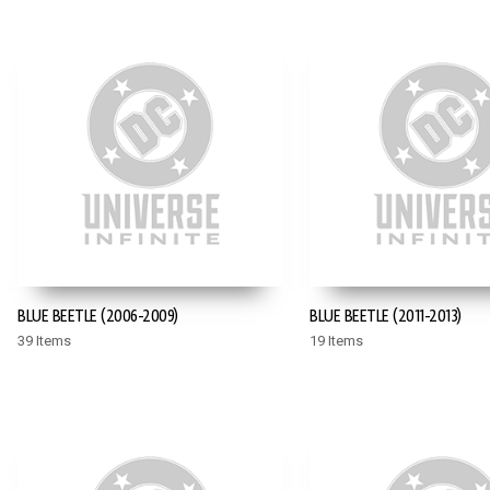
BLUE BEETLE (2006-2009)
BLUE BEETLE (2011-2013)
39 Items
19 Items