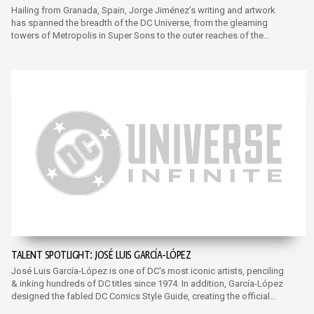
Hailing from Granada, Spain, Jorge Jiménez’s writing and artwork
has spanned the breadth of the DC Universe, from the gleaming
towers of Metropolis in Super Sons to the outer reaches of the
multiverse in Justice League.
TALENT SPOTLIGHT: JOSÉ LUIS GARCÍA-LÓPEZ
José Luis García-López is one of DC's most iconic artists, penciling
& inking hundreds of DC titles since 1974. In addition, García-López
designed the fabled DC Comics Style Guide, creating the official
reference art for characters for licensed merchandise..