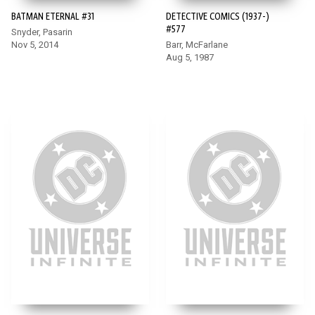
BATMAN ETERNAL #31
DETECTIVE COMICS (1937-)
#577
Snyder, Pasarin
Nov 5, 2014
Barr, McFarlane
Aug 5, 1987