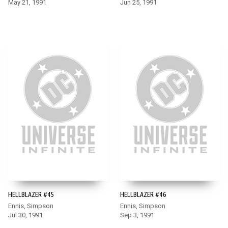
May 21, 1991
Jun 25, 1991
HELLBLAZER #45
HELLBLAZER #46
Ennis, Simpson
Ennis, Simpson
Jul 30, 1991
Sep 3, 1991