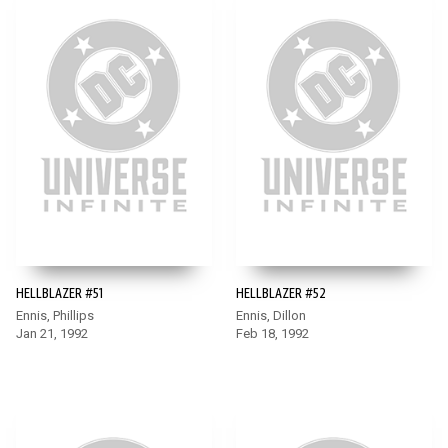
HELLBLAZER #51
HELLBLAZER #52
Ennis, Phillips
Ennis, Dillon
Jan 21, 1992
Feb 18, 1992