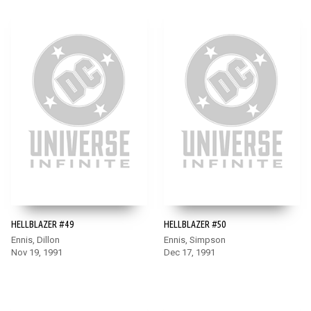
HELLBLAZER #49
HELLBLAZER #50
Ennis, Dillon
Ennis, Simpson
Nov 19, 1991
Dec 17, 1991