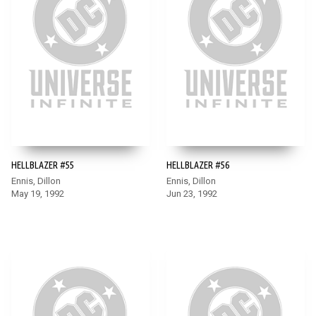
HELLBLAZER #55
HELLBLAZER #56
Ennis, Dillon
Ennis, Dillon
May 19, 1992
Jun 23, 1992