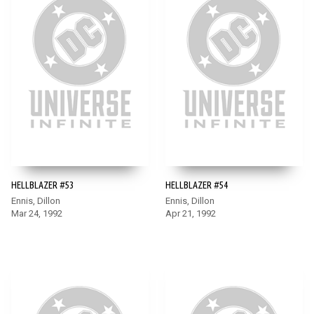
HELLBLAZER #53
HELLBLAZER #54
Ennis, Dillon
Ennis, Dillon
Mar 24, 1992
Apr 21, 1992