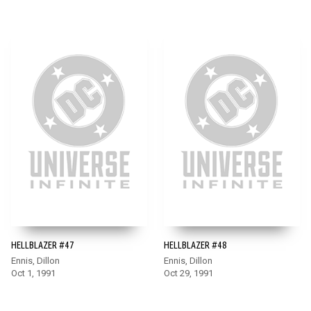
HELLBLAZER #47
HELLBLAZER #48
Ennis, Dillon
Ennis, Dillon
Oct 1, 1991
Oct 29, 1991