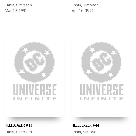
Ennis, Simpson
Ennis, Simpson
Mar 19, 1991
Apr 16, 1991
HELLBLAZER #43
HELLBLAZER #44
Ennis, Simpson
Ennis, Simpson