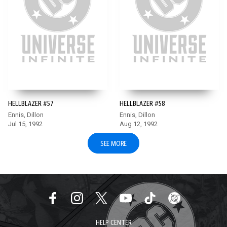
HELLBLAZER #57
HELLBLAZER #58
Ennis, Dillon
Ennis, Dillon
Jul 15, 1992
Aug 12, 1992
SEE MORE
HELP CENTER