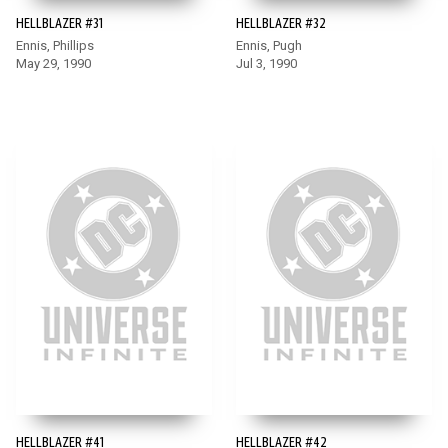
HELLBLAZER #31
HELLBLAZER #32
Ennis, Phillips
Ennis, Pugh
May 29, 1990
Jul 3, 1990
HELLBLAZER #41
HELLBLAZER #42