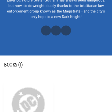
Enter DC Future State! Gotham has always been dangerous,
but now it's downright deadly thanks to the totalitarian law
enforcement group known as the Magistrate—and the city's
only hope is a new Dark Knight!
BOOKS
(1)