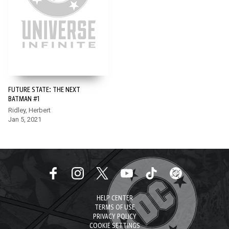
FUTURE STATE: THE NEXT
BATMAN #1
Ridley, Herbert
Jan 5, 2021
HELP CENTER
TERMS OF USE
PRIVACY POLICY
COOKIE SETTINGS